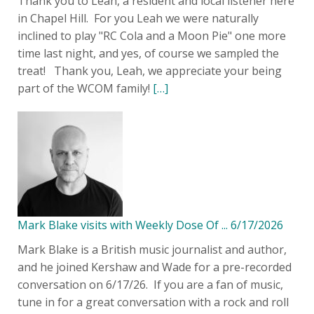
Thank you to Leah, a resident and local listener here
in Chapel Hill. For you Leah we were naturally
inclined to play "RC Cola and a Moon Pie" one more
time last night, and yes, of course we sampled the
treat! Thank you, Leah, we appreciate your being
part of the WCOM family!
[…]
Mark Blake visits with Weekly Dose Of ... 6/17/2026
Mark Blake is a British music journalist and author,
and he joined Kershaw and Wade for a pre-recorded
conversation on 6/17/26. If you are a fan of music,
tune in for a great conversation with a rock and roll