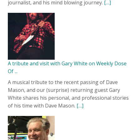
journalist, and his mind blowing journey.
[…]
A tribute and visit with Gary White on Weekly Dose
Of ...
A musical tribute to the recent passing of Dave
Mason, and our (surprise) returning guest Gary
White shares his personal, and professional stories
of his time with Dave Mason.
[…]