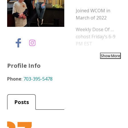
Joined WCOM in
March of 2022
Weekly Dose Of …
cohost Friday’s 6-9
PM EST
Profile Info
Phone
:
703-395-5478
Posts