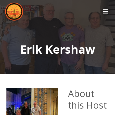
Skip
to
content
Erik Kershaw
About
this Host