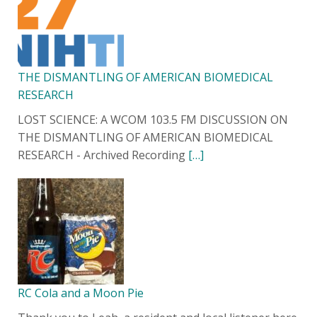
THE DISMANTLING OF AMERICAN BIOMEDICAL
RESEARCH
LOST SCIENCE: A WCOM 103.5 FM DISCUSSION ON
THE DISMANTLING OF AMERICAN BIOMEDICAL
RESEARCH - Archived Recording
[…]
RC Cola and a Moon Pie