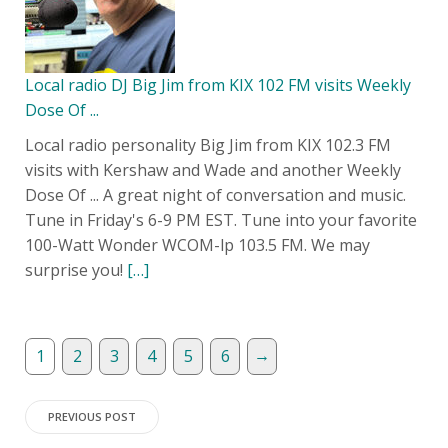
Local radio DJ Big Jim from KIX 102 FM visits Weekly
Dose Of ...
Local radio personality Big Jim from KIX 102.3 FM
visits with Kershaw and Wade and another Weekly
Dose Of ... A great night of conversation and music.
Tune in Friday's 6-9 PM EST. Tune into your favorite
100-Watt Wonder WCOM-lp 103.5 FM. We may
surprise you!
[…]
→
1
2
3
4
5
6
Post
PREVIOUS POST