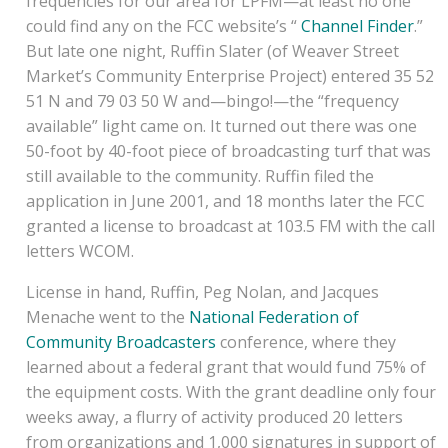
frequencies for our area for LPFM—at least no one
could find any on the FCC website’s “
Channel Finder
.”
But late one night, Ruffin Slater (of Weaver Street
Market’s Community Enterprise Project) entered 35 52
51 N and 79 03 50 W and—bingo!—the “frequency
available” light came on. It turned out there was one
50-foot by 40-foot piece of broadcasting turf that was
still available to the community. Ruffin filed the
application in June 2001, and 18 months later the FCC
granted a license to broadcast at 103.5 FM with the call
letters WCOM.
License in hand, Ruffin, Peg Nolan, and Jacques
Menache went to the
National Federation of
Community Broadcasters
conference, where they
learned about a federal grant that would fund 75% of
the equipment costs. With the grant deadline only four
weeks away, a flurry of activity produced 20 letters
from organizations and 1,000 signatures in support of