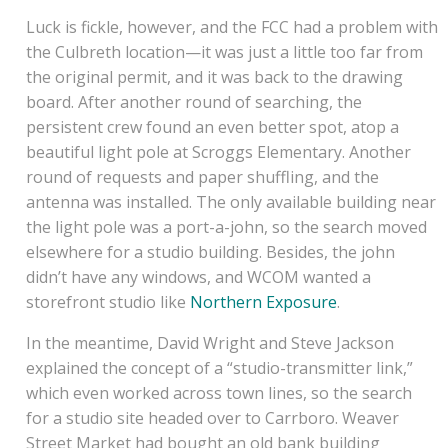
Luck is fickle, however, and the FCC had a problem with
the Culbreth location—it was just a little too far from
the original permit, and it was back to the drawing
board. After another round of searching, the
persistent crew found an even better spot, atop a
beautiful light pole at Scroggs Elementary. Another
round of requests and paper shuffling, and the
antenna was installed. The only available building near
the light pole was a port-a-john, so the search moved
elsewhere for a studio building. Besides, the john
didn’t have any windows, and WCOM wanted a
storefront studio like
Northern Exposure
.
In the meantime, David Wright and Steve Jackson
explained the concept of a “studio-transmitter link,”
which even worked across town lines, so the search
for a studio site headed over to Carrboro. Weaver
Street Market had bought an old bank building