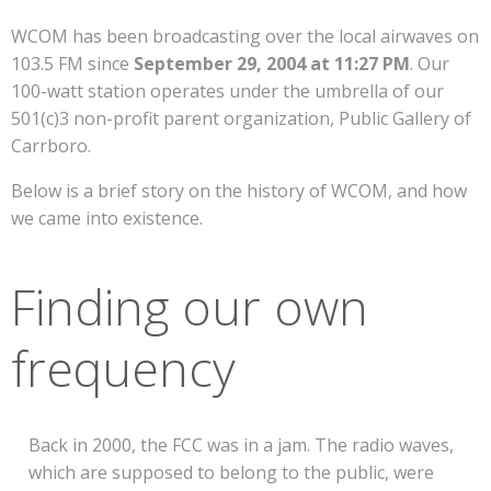
WCOM has been broadcasting over the local airwaves on
103.5 FM since
September 29, 2004 at 11:27 PM
. Our
100-watt station operates under the umbrella of our
501(c)3 non-profit parent organization, Public Gallery of
Carrboro.
Below is a brief story on the history of WCOM, and how
we came into existence.
Finding our own
frequency
Back in 2000, the FCC was in a jam. The radio waves,
which are supposed to belong to the public, were