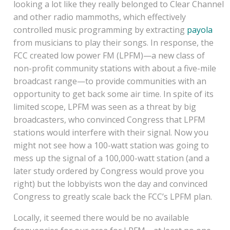
looking a lot like they really belonged to Clear Channel
and other radio mammoths, which effectively
controlled music programming by extracting
payola
from musicians to play their songs. In response, the
FCC created low power FM (LPFM)—a new class of
non-profit community stations with about a five-mile
broadcast range—to provide communities with an
opportunity to get back some air time. In spite of its
limited scope, LPFM was seen as a threat by big
broadcasters, who convinced Congress that LPFM
stations would interfere with their signal. Now you
might not see how a 100-watt station was going to
mess up the signal of a 100,000-watt station (and a
later study ordered by Congress would prove you
right) but the lobbyists won the day and convinced
Congress to greatly scale back the FCC’s LPFM plan.
Locally, it seemed there would be no available