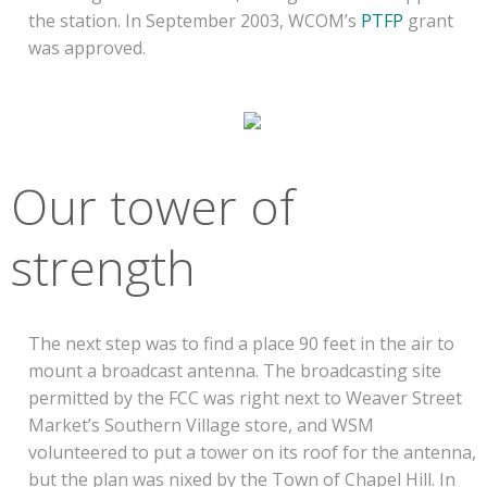
the station. In September 2003, WCOM’s
PTFP
grant
was approved.
Our tower of
strength
The next step was to find a place 90 feet in the air to
mount a broadcast antenna. The broadcasting site
permitted by the FCC was right next to Weaver Street
Market’s Southern Village store, and WSM
volunteered to put a tower on its roof for the antenna,
but the plan was nixed by the Town of Chapel Hill. In