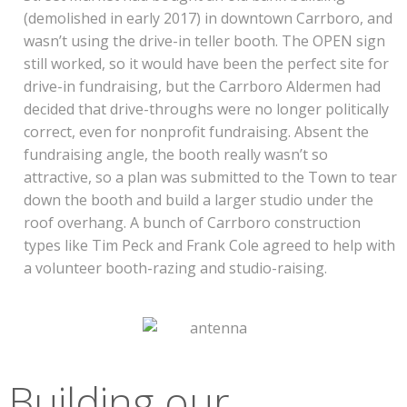
(demolished in early 2017) in downtown Carrboro, and
wasn’t using the drive-in teller booth. The OPEN sign
still worked, so it would have been the perfect site for
drive-in fundraising, but the Carrboro Aldermen had
decided that drive-throughs were no longer politically
correct, even for nonprofit fundraising. Absent the
fundraising angle, the booth really wasn’t so
attractive, so a plan was submitted to the Town to tear
down the booth and build a larger studio under the
roof overhang. A bunch of Carrboro construction
types like Tim Peck and Frank Cole agreed to help with
a volunteer booth-razing and studio-raising.
Building our