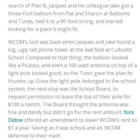
search of Plan B, Jacques and his colleague Jake got a
three-foot balloon from Pat and Sharon at Balloons
and Tunes, tied it to a 90-foot string, and started
looking for a place it might fit.
WCOM’s luck was back when Jacques and Jake found a
big, ugly cell phone tower at the ball field at Culbreth
School. Compared to that thing, the balloon looked
like a Picasso, and even a 100-watt antenna on top of a
light pole looked good, so the Town gave the plan its
thumbs up. Since the light pole belonged to the school
system, the next stop was the School Board, to
request permission to lease the top of their pole for
$100 a month. The Board thought the antenna was
fine and dandy but didn’t go for the rent amount.
Nick
Didow
offered an amendment to lower WCOM’s rent to
$1 a year. Seeing as it was school and all, WCOM
deferred to their math.