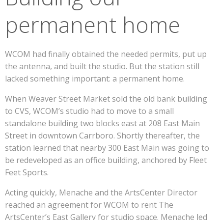
permanent home
WCOM had finally obtained the needed permits, put up
the antenna, and built the studio. But the station still
lacked something important: a permanent home.
When Weaver Street Market sold the old bank building
to CVS, WCOM’s studio had to move to a small
standalone building two blocks east at 208 East Main
Street in downtown Carrboro. Shortly thereafter, the
station learned that nearby 300 East Main was going to
be redeveloped as an office building, anchored by Fleet
Feet Sports.
Acting quickly, Menache and the ArtsCenter Director
reached an agreement for WCOM to rent The
ArtsCenter’s East Gallery for studio space. Menache led