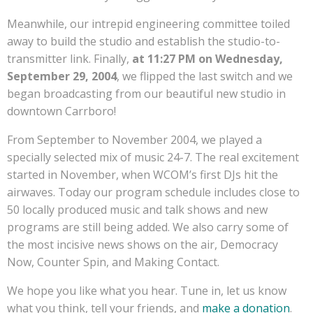
Meanwhile, our intrepid engineering committee toiled
away to build the studio and establish the studio-to-
transmitter link. Finally,
at 11:27 PM on Wednesday,
September 29, 2004
, we flipped the last switch and we
began broadcasting from our beautiful new studio in
downtown Carrboro!
From September to November 2004, we played a
specially selected mix of music 24-7. The real excitement
started in November, when WCOM’s first DJs hit the
airwaves. Today our program schedule includes close to
50 locally produced music and talk shows and new
programs are still being added. We also carry some of
the most incisive news shows on the air, Democracy
Now, Counter Spin, and Making Contact.
We hope you like what you hear. Tune in, let us know
what you think, tell your friends, and
make a donation
.