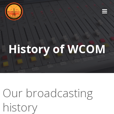
Skip
to
content
History of WCOM
Our broadcasting
history