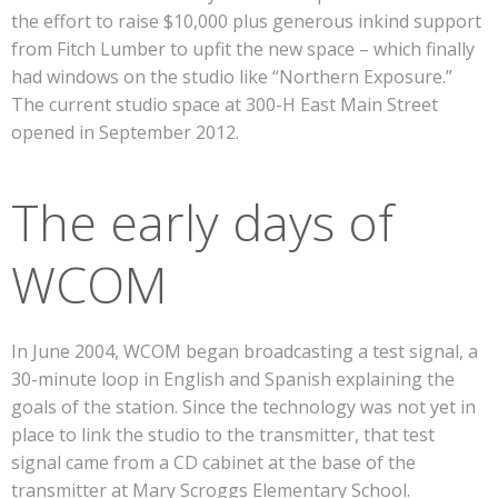
the effort to raise $10,000 plus generous inkind support
from Fitch Lumber to upfit the new space – which finally
had windows on the studio like “Northern Exposure.”
The current studio space at 300-H East Main Street
opened in September 2012.
The early days of
WCOM
In June 2004, WCOM began broadcasting a test signal, a
30-minute loop in English and Spanish explaining the
goals of the station. Since the technology was not yet in
place to link the studio to the transmitter, that test
signal came from a CD cabinet at the base of the
transmitter at Mary Scroggs Elementary School.