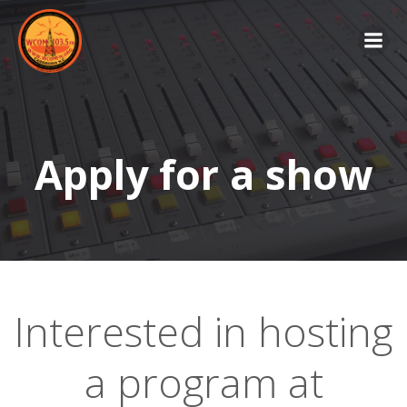
Skip
to
content
Apply for a show
Interested in hosting
a program at