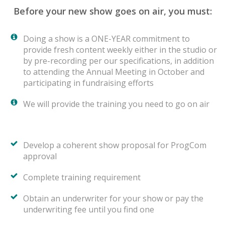
Before your new show goes on air, you must:
Doing a show is a ONE-YEAR commitment to
provide fresh content weekly either in the studio or
by pre-recording per our specifications, in addition
to attending the Annual Meeting in October and
participating in fundraising efforts
We will provide the training you need to go on air
Develop a coherent show proposal for ProgCom
approval
Complete training requirement
Obtain an underwriter for your show or pay the
underwriting fee until you find one