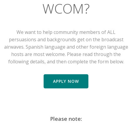
WCOM?
We want to help community members of ALL
persuasions and backgrounds get on the broadcast
airwaves. Spanish language and other foreign language
hosts are most welcome. Please read through the
following details, and then complete the form below.
APPLY NOW
Please note: