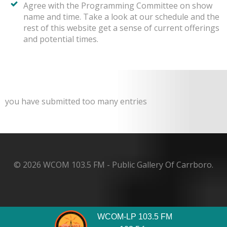
Agree with the Programming Committee on show
name and time. Take a look at our schedule and the
rest of this website get a sense of current offerings
and potential times.
you have submitted too many entries
© 2026 WCOM 103.5 FM - Public Gallery Of Carrboro.
WCOM-LP 103.5 FM