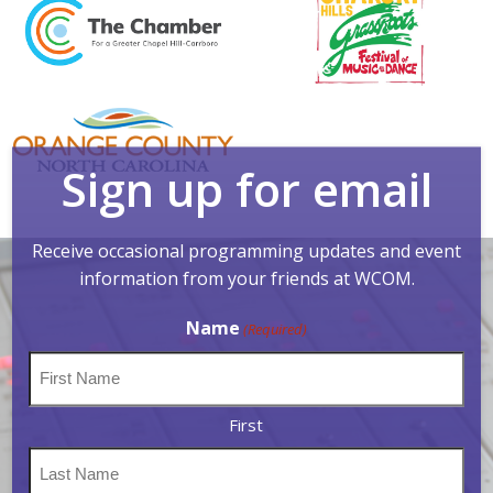
Sign up for email
Receive occasional programming updates and event
information from your friends at WCOM.
Name
(Required)
First