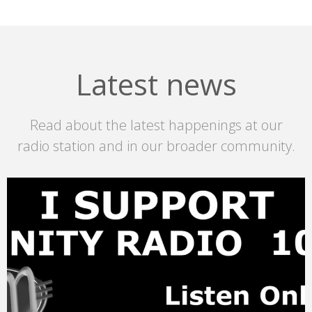
Latest news
Read about the latest happenings at our
radio station and in our broader community.