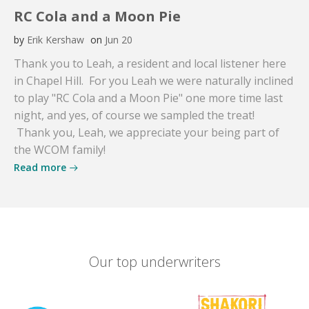
RC Cola and a Moon Pie
by
Erik Kershaw
on
Jun 20
Thank you to Leah, a resident and local listener here
in Chapel Hill. For you Leah we were naturally inclined
to play "RC Cola and a Moon Pie" one more time last
night, and yes, of course we sampled the treat!
Thank you, Leah, we appreciate your being part of
the WCOM family!
Read more
Our top underwriters