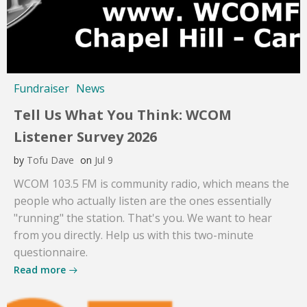
Fundraiser
News
Tell Us What You Think: WCOM
Listener Survey 2026
by
Tofu Dave
on
Jul 9
WCOM 103.5 FM is community radio, which means the
people who actually listen are the ones essentially
"running" the station. That's you. We want to hear
from you directly. Help us with this two-minute
questionnaire.
Read more