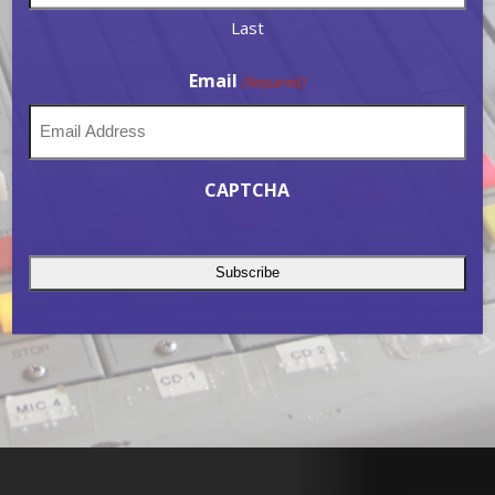
Last
Email
(Required)
CAPTCHA