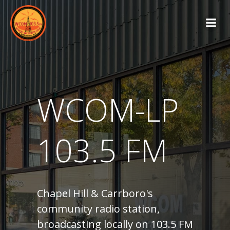
Skip
to
content
WCOM-LP
103.5 FM
Chapel Hill & Carrboro's
community radio station,
broadcasting locally on 103.5 FM