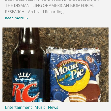
THE DISMANTLING OF AMERICAN BIOMEDICAL
RESEARCH - Archived Recording
Read more
Entertainment
Music
News