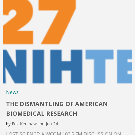
News
THE DISMANTLING OF AMERICAN
BIOMEDICAL RESEARCH
by
Erik Kershaw
on
Jun 24
LOST SCIENCE: A WCOM 103.5 FM DISCUSSION ON