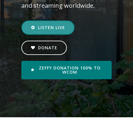
and streaming worldwide.
LISTEN LIVE
DONATE
ZEFFY DONATION 100% TO
WCOM