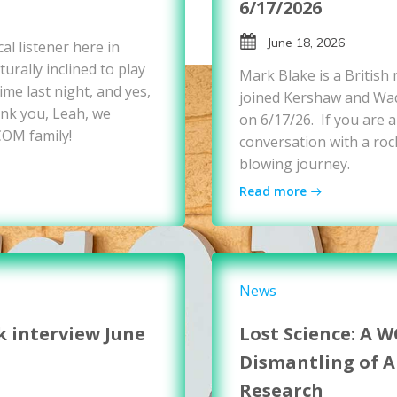
6/17/2026
June 18, 2026
al listener here in
urally inclined to play
Mark Blake is a British
me last night, and yes,
joined Kershaw and Wad
nk you, Leah, we
on 6/17/26. If you are a
COM family!
conversation with a rock
blowing journey.
Read more
News
k interview June
Lost Science: A 
Dismantling of 
Research