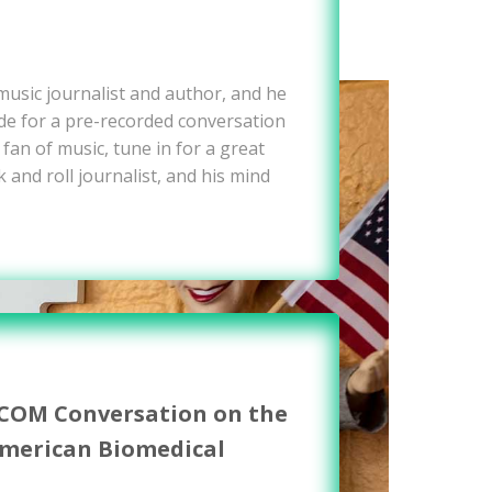
 music journalist and author, and he
e for a pre-recorded conversation
 fan of music, tune in for a great
 and roll journalist, and his mind
WCOM Conversation on the
American Biomedical