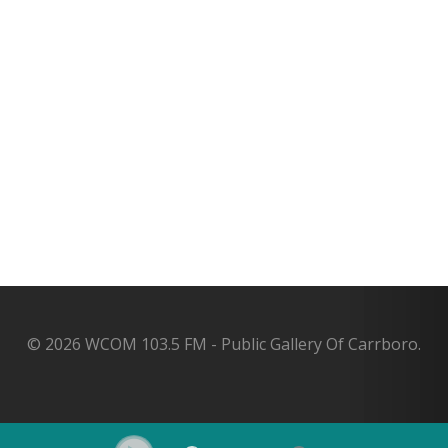
© 2026 WCOM 103.5 FM - Public Gallery Of Carrboro.