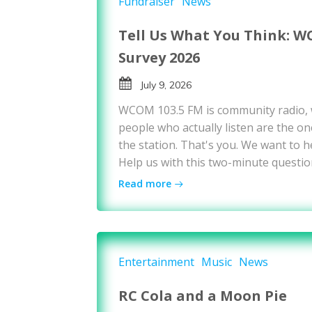
Fundraiser
News
Tell Us What You Think: W
Survey 2026
July 9, 2026
WCOM 103.5 FM is community radio,
people who actually listen are the on
the station. That's you. We want to h
Help us with this two-minute questio
Read more
Entertainment
Music
News
RC Cola and a Moon Pie