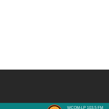
WCOM-LP 103.5 FM