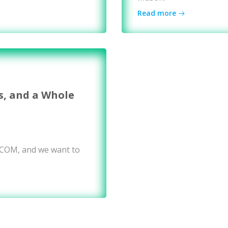
Read more
s, and a Whole
WCOM, and we want to