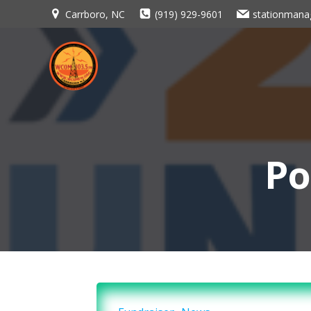
Skip
Carrboro, NC
(919) 929-9601
stationman
to
content
Po