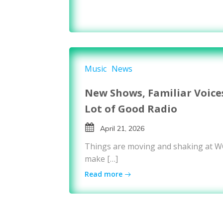
Music
News
New Shows, Familiar Voice
Lot of Good Radio
April 21, 2026
Things are moving and shaking at 
make […]
Read more