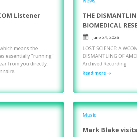
News
COM Listener
THE DISMANTLIN
BIOMEDICAL RES
June 24, 2026
 which means the
LOST SCIENCE: A WCOM
es essentially "running"
DISMANTLING OF AMER
ear from you directly.
Archived Recording
nnaire.
Read more
Music
Mark Blake visit