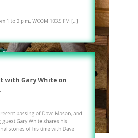
om 1 to 2 p.m., WCOM 103.5 FM […]
it with Gary White on
…
e recent passing of Dave Mason, and
g guest Gary White shares his
nal stories of his time with Dave