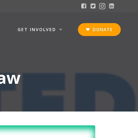
GET INVOLVED
DONATE
haw