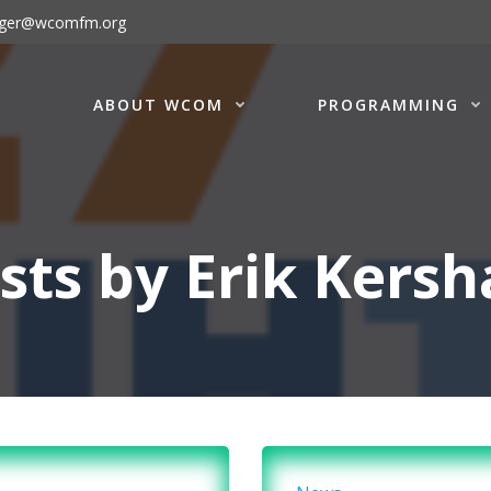
ager@wcomfm.org
ABOUT WCOM
PROGRAMMING
sts by
Erik Kers