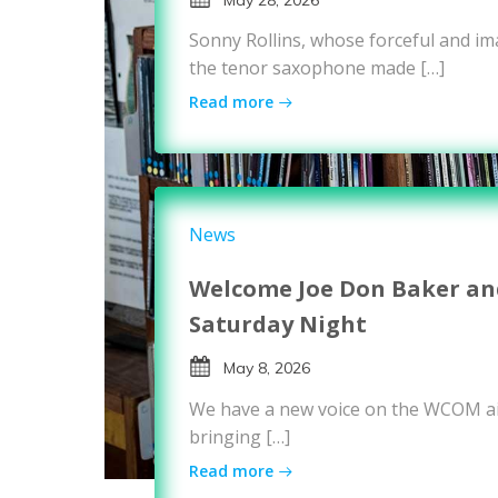
Sonny Rollins, whose forceful and i
the tenor saxophone made […]
Read more
News
Welcome Joe Don Baker and
Saturday Night
May 8, 2026
We have a new voice on the WCOM ai
bringing […]
Read more