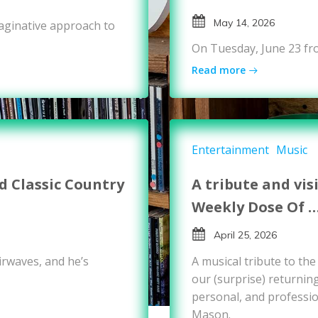
May 14, 2026
maginative approach to
On Tuesday, June 23 fr
Read more
Entertainment
Music
 Classic Country
A tribute and vis
Weekly Dose Of 
April 25, 2026
rwaves, and he’s
A musical tribute to th
our (surprise) returnin
personal, and professio
Mason.