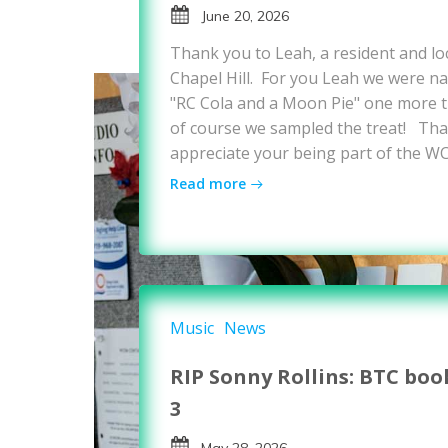
June 20, 2026
Thank you to Leah, a resident and loc
Chapel Hill. For you Leah we were nat
"RC Cola and a Moon Pie" one more ti
of course we sampled the treat! Tha
appreciate your being part of the W
Read more
Music
News
RIP Sonny Rollins: BTC boo
3
May 28, 2026