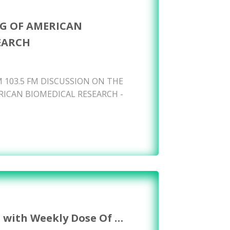
G OF AMERICAN
EARCH
 103.5 FM DISCUSSION ON THE
ICAN BIOMEDICAL RESEARCH -
s with Weekly Dose Of …