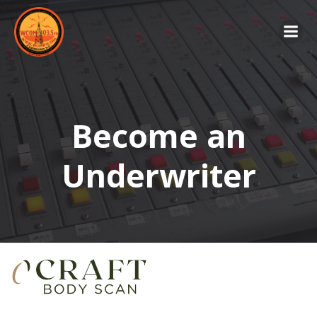
Skip
to
content
Become an
Underwriter