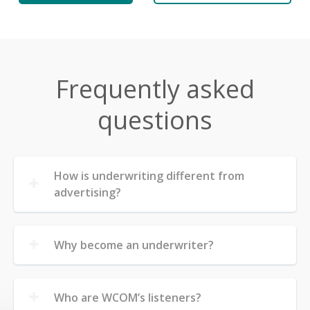
Frequently asked
questions
How is underwriting different from
advertising?
Why become an underwriter?
Who are WCOM’s listeners?