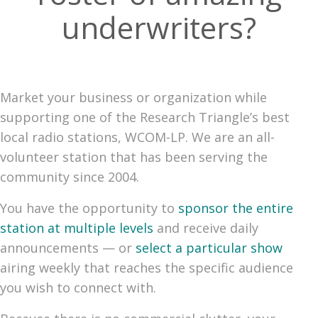
underwriters?
Market your business or organization while
supporting one of the Research Triangle’s best
local radio stations, WCOM-LP. We are an all-
volunteer station that has been serving the
community since 2004.
You have the opportunity to
sponsor the entire
station at multiple levels
and receive daily
announcements — or
select a particular show
airing weekly that reaches the specific audience
you wish to connect with.