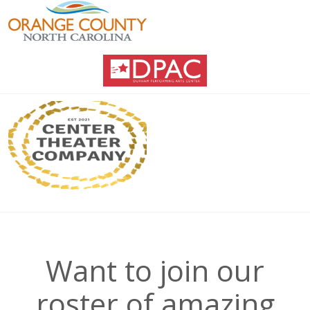
Want to join our
roster of amazing