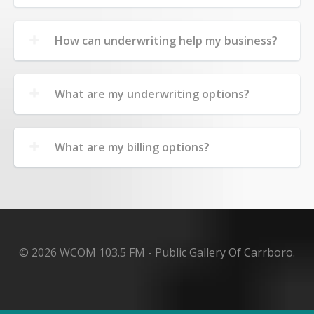
How can underwriting help my business?
What are my underwriting options?
What are my billing options?
© 2026 WCOM 103.5 FM - Public Gallery Of Carrboro.