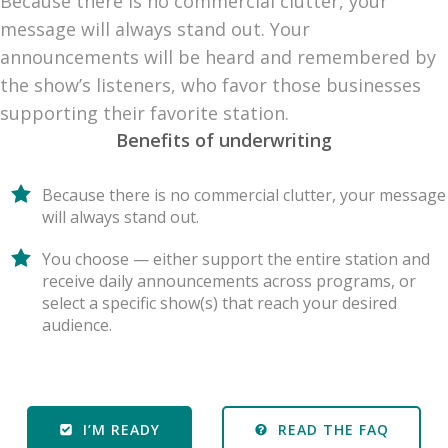
Because there is no commercial clutter, your
message will always stand out. Your
announcements will be heard and remembered by
the show’s listeners, who favor those businesses
supporting their favorite station.
Benefits of underwriting
Because there is no commercial clutter, your message
will always stand out.
You choose — either support the entire station and
receive daily announcements across programs, or
select a specific show(s) that reach your desired
audience.
I’M READY
READ THE FAQ