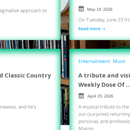
May 14, 2026
maginative approach to
On Tuesday, June 23 fr
Read more
Entertainment
Music
 Classic Country
A tribute and vis
Weekly Dose Of 
April 25, 2026
rwaves, and he’s
A musical tribute to th
our (surprise) returnin
personal, and professio
Mason.