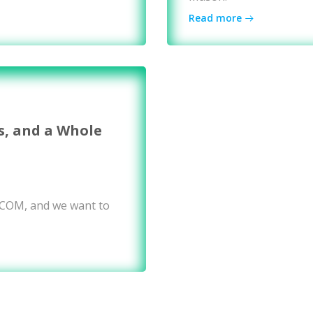
Read more
s, and a Whole
WCOM, and we want to