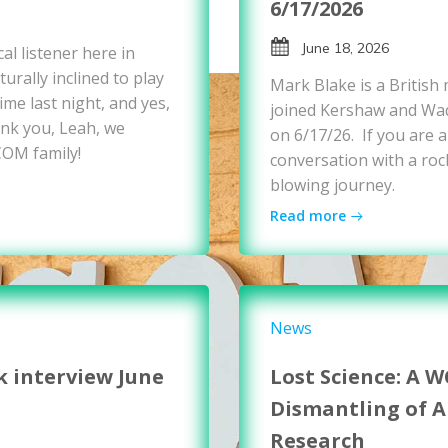
6/17/2026
June 18, 2026
al listener here in
urally inclined to play
Mark Blake is a British
me last night, and yes,
joined Kershaw and Wad
nk you, Leah, we
on 6/17/26. If you are a
COM family!
conversation with a rock
blowing journey.
Read more
News
k interview June
Lost Science: A 
Dismantling of 
Research