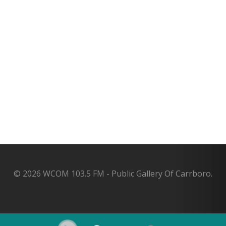
© 2026 WCOM 103.5 FM - Public Gallery Of Carrboro.