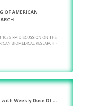
G OF AMERICAN
EARCH
 103.5 FM DISCUSSION ON THE
ICAN BIOMEDICAL RESEARCH -
s with Weekly Dose Of …