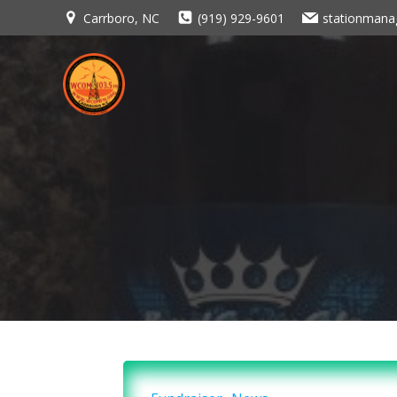
Skip
Carrboro, NC
(919) 929-9601
stationman
to
content