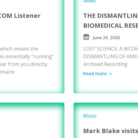
News
COM Listener
THE DISMANTLIN
BIOMEDICAL RES
June 24, 2026
 which means the
LOST SCIENCE: A WCOM
es essentially "running"
DISMANTLING OF AMER
ear from you directly.
Archived Recording
nnaire.
Read more
Music
Mark Blake visit