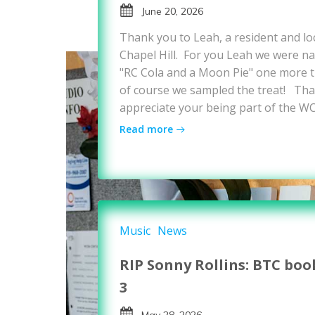
June 20, 2026
Thank you to Leah, a resident and loc
Chapel Hill. For you Leah we were nat
"RC Cola and a Moon Pie" one more ti
of course we sampled the treat! Tha
appreciate your being part of the W
Read more
Music
News
RIP Sonny Rollins: BTC boo
3
May 28, 2026