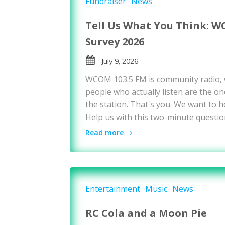
Fundraiser
News
Tell Us What You Think: W
Survey 2026
July 9, 2026
WCOM 103.5 FM is community radio,
people who actually listen are the on
the station. That's you. We want to h
Help us with this two-minute questio
Read more
Entertainment
Music
News
RC Cola and a Moon Pie