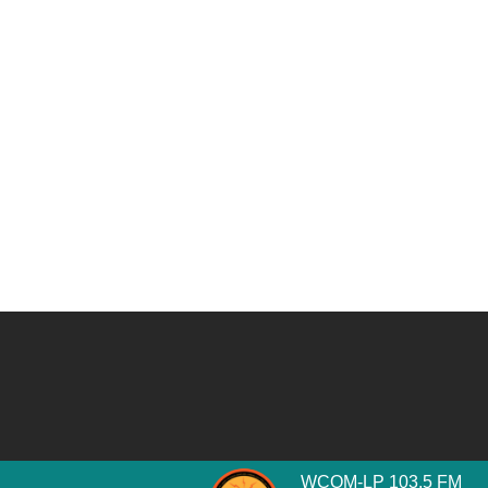
WCOM-LP 103.5 FM