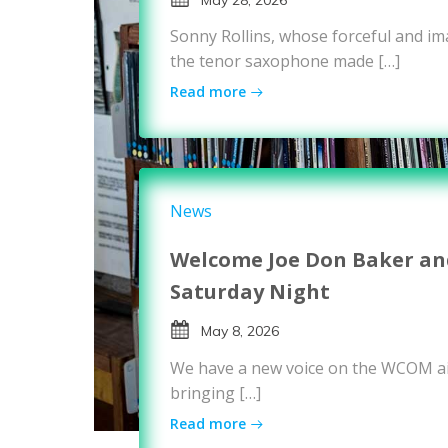
Sonny Rollins, whose forceful and i
the tenor saxophone made […]
Read more
News
Welcome Joe Don Baker and
Saturday Night
May 8, 2026
We have a new voice on the WCOM ai
bringing […]
Read more