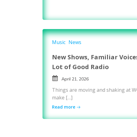
Music
News
New Shows, Familiar Voice
Lot of Good Radio
April 21, 2026
Things are moving and shaking at 
make […]
Read more