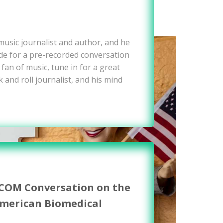
 music journalist and author, and he
e for a pre-recorded conversation
 fan of music, tune in for a great
 and roll journalist, and his mind
WCOM Conversation on the
American Biomedical