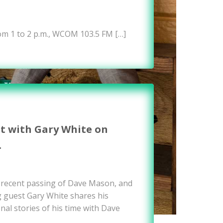
om 1 to 2 p.m., WCOM 103.5 FM […]
it with Gary White on
…
e recent passing of Dave Mason, and
g guest Gary White shares his
nal stories of his time with Dave