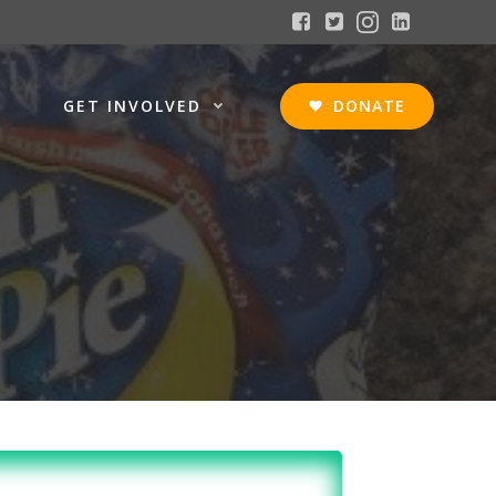
GET INVOLVED
DONATE