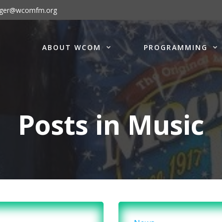
ager@wcomfm.org
ABOUT WCOM
PROGRAMMING
Posts in Music