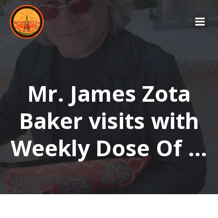
Skip
to
content
Mr. James Zota
Baker visits with
Weekly Dose Of …