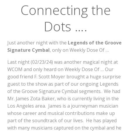
Connecting the
Dots ….
Just another night with the
Legends of the Groove
Signature Cymbal
, only on Weekly Dose Of …
Last night (02/23/24) was another magical night at
WCOM and only heard on Weekly Dose Of … Our
good friend F. Scott Moyer brought a huge surprise
guest to the show as part of our ongoing Legends
of the Groove Signature Cymbal segments. We had
Mr. James Zota Baker, who is currently living in the
Los Angeles area. James is a journeyman musician
whose career and musical contributions make up
part of the soundtrack of our lives. He has played
with many musicians captured on the cymbal and he