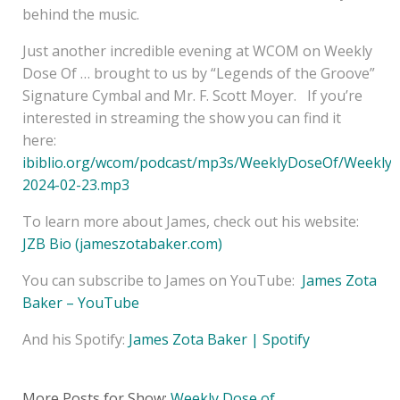
behind the music.
Just another incredible evening at WCOM on Weekly
Dose Of … brought to us by “Legends of the Groove”
Signature Cymbal and Mr. F. Scott Moyer. If you’re
interested in streaming the show you can find it
here:
ibiblio.org/wcom/podcast/mp3s/WeeklyDoseOf/Weekly
2024-02-23.mp3
To learn more about James, check out his website:
JZB Bio (jameszotabaker.com)
You can subscribe to James on YouTube:
James Zota
Baker – YouTube
And his Spotify:
James Zota Baker | Spotify
More Posts for Show:
Weekly Dose of ...