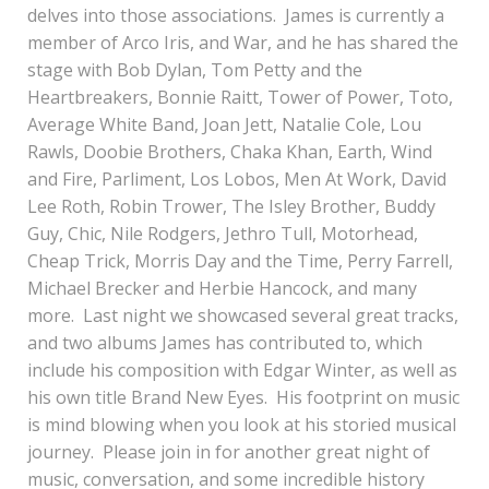
delves into those associations. James is currently a
member of Arco Iris, and War, and he has shared the
stage with Bob Dylan, Tom Petty and the
Heartbreakers, Bonnie Raitt, Tower of Power, Toto,
Average White Band, Joan Jett, Natalie Cole, Lou
Rawls, Doobie Brothers, Chaka Khan, Earth, Wind
and Fire, Parliment, Los Lobos, Men At Work, David
Lee Roth, Robin Trower, The Isley Brother, Buddy
Guy, Chic, Nile Rodgers, Jethro Tull, Motorhead,
Cheap Trick, Morris Day and the Time, Perry Farrell,
Michael Brecker and Herbie Hancock, and many
more. Last night we showcased several great tracks,
and two albums James has contributed to, which
include his composition with Edgar Winter, as well as
his own title Brand New Eyes. His footprint on music
is mind blowing when you look at his storied musical
journey. Please join in for another great night of
music, conversation, and some incredible history