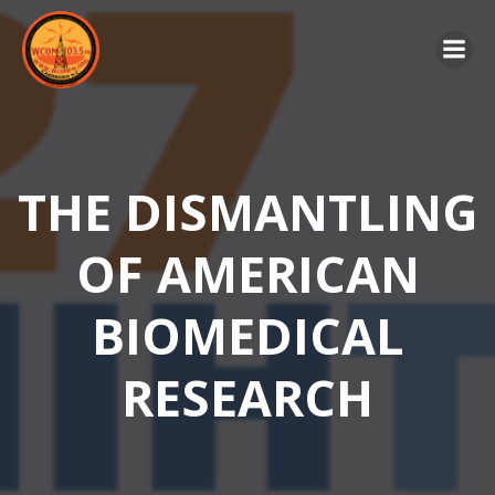
Skip
to
content
THE DISMANTLING
OF AMERICAN
BIOMEDICAL
RESEARCH