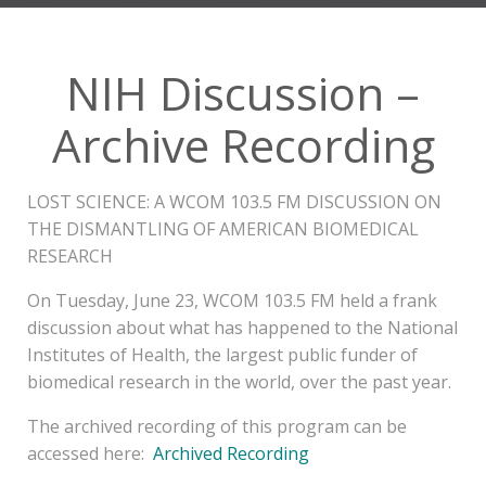
NIH Discussion –
Archive Recording
LOST SCIENCE: A WCOM 103.5 FM DISCUSSION ON
THE DISMANTLING OF AMERICAN BIOMEDICAL
RESEARCH
On Tuesday, June 23, WCOM 103.5 FM held a frank
discussion about what has happened to the National
Institutes of Health, the largest public funder of
biomedical research in the world, over the past year.
The archived recording of this program can be
accessed here:
Archived Recording