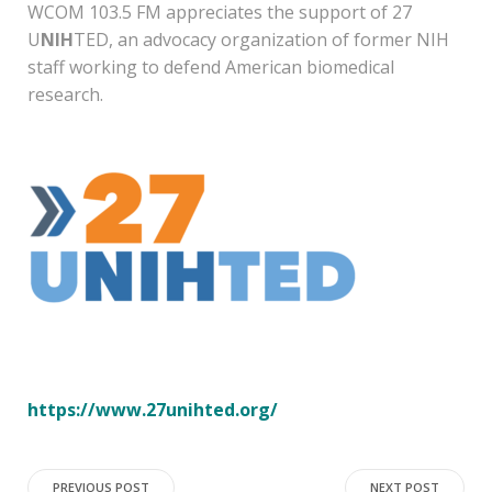
WCOM 103.5 FM appreciates the support of 27
U
NIH
TED, an advocacy organization of former NIH
staff working to defend American biomedical
research.
https://www.27unihted.org/
PREVIOUS POST
NEXT POST