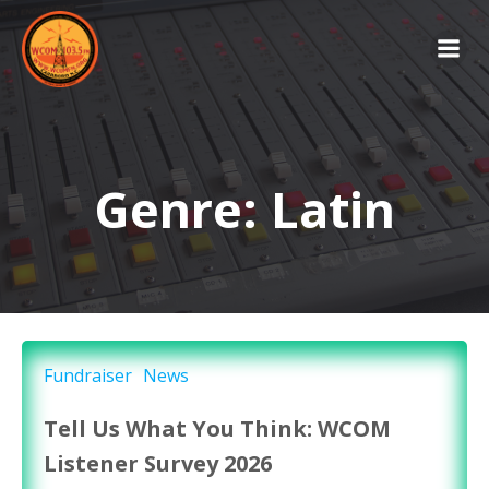
Skip
to
content
Genre: Latin
Fundraiser
News
Tell Us What You Think: WCOM
Listener Survey 2026