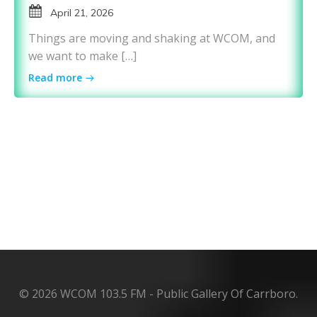
April 21, 2026
Things are moving and shaking at WCOM, and
we want to make […]
Read more
© 2026 WCOM 103.5 FM - Public Gallery Of Carrboro.