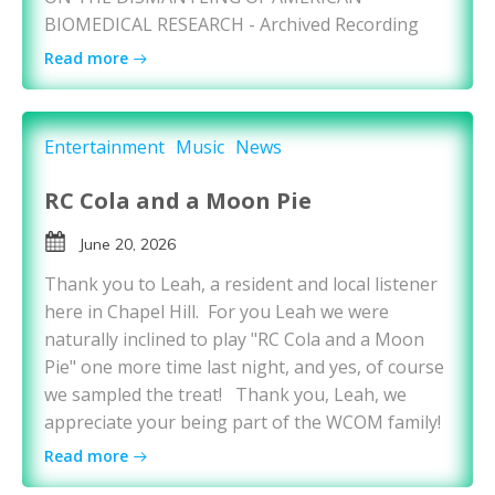
BIOMEDICAL RESEARCH - Archived Recording
Read more
Entertainment
Music
News
RC Cola and a Moon Pie
June 20, 2026
Thank you to Leah, a resident and local listener
here in Chapel Hill. For you Leah we were
naturally inclined to play "RC Cola and a Moon
Pie" one more time last night, and yes, of course
we sampled the treat! Thank you, Leah, we
appreciate your being part of the WCOM family!
Read more