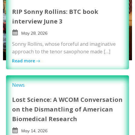
RIP Sonny Rollins: BTC book
interview June 3
May 28, 2026
Sonny Rollins, whose forceful and imaginative
approach to the tenor saxophone made […]
Read more
News
Lost Science: A WCOM Conversation
on the Dismantling of American
Biomedical Research
May 14, 2026