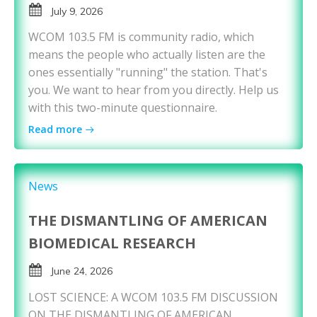
July 9, 2026
WCOM 103.5 FM is community radio, which
means the people who actually listen are the
ones essentially "running" the station. That's
you. We want to hear from you directly. Help us
with this two-minute questionnaire.
Read more
News
THE DISMANTLING OF AMERICAN
BIOMEDICAL RESEARCH
June 24, 2026
LOST SCIENCE: A WCOM 103.5 FM DISCUSSION
ON THE DISMANTLING OF AMERICAN