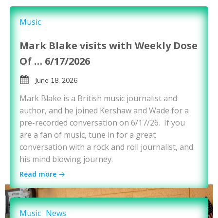
Music
Mark Blake visits with Weekly Dose
Of … 6/17/2026
June 18, 2026
Mark Blake is a British music journalist and
author, and he joined Kershaw and Wade for a
pre-recorded conversation on 6/17/26. If you
are a fan of music, tune in for a great
conversation with a rock and roll journalist, and
his mind blowing journey.
Read more
Music
News