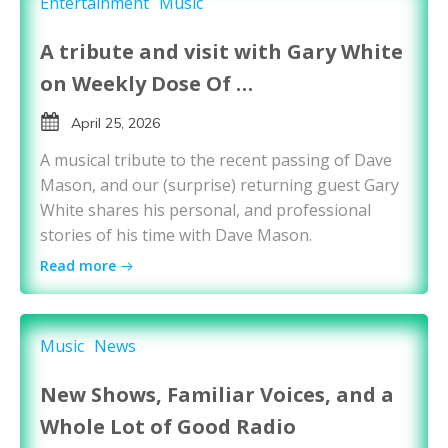
Entertainment
Music
A tribute and visit with Gary White
on Weekly Dose Of …
April 25, 2026
A musical tribute to the recent passing of Dave
Mason, and our (surprise) returning guest Gary
White shares his personal, and professional
stories of his time with Dave Mason.
Read more
Music
News
New Shows, Familiar Voices, and a
Whole Lot of Good Radio