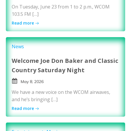
On Tuesday, June 23 from 1 to 2 p.m., WCOM
103.5 FM […]
Read more
News
Welcome Joe Don Baker and Classic
Country Saturday Night
May 8, 2026
We have a new voice on the WCOM airwaves,
and he’s bringing […]
Read more