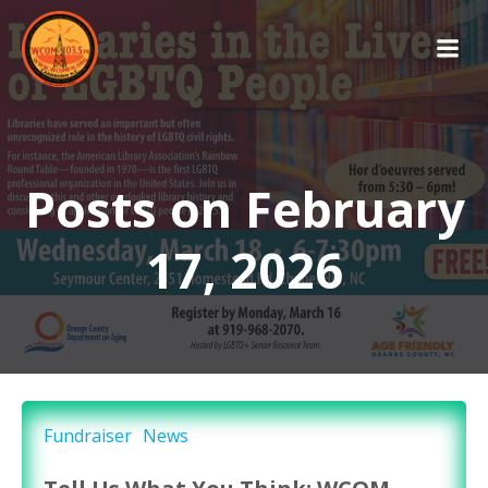
Skip
to
content
Posts on February
17, 2026
Fundraiser
News