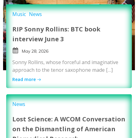
Music
News
RIP Sonny Rollins: BTC book
interview June 3
May 28, 2026
Sonny Rollins, whose forceful and imaginative
approach to the tenor saxophone made […]
Read more
News
Lost Science: A WCOM Conversation
on the Dismantling of American