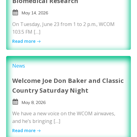
Biomedical Research
May 14, 2026
On Tuesday, June 23 from 1 to 2 p.m., WCOM
103.5 FM […]
Read more
News
Welcome Joe Don Baker and Classic
Country Saturday Night
May 8, 2026
We have a new voice on the WCOM airwaves,
and he’s bringing […]
Read more