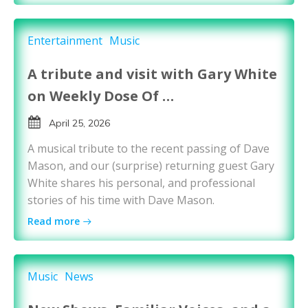
Entertainment
Music
A tribute and visit with Gary White
on Weekly Dose Of …
April 25, 2026
A musical tribute to the recent passing of Dave
Mason, and our (surprise) returning guest Gary
White shares his personal, and professional
stories of his time with Dave Mason.
Read more
Music
News