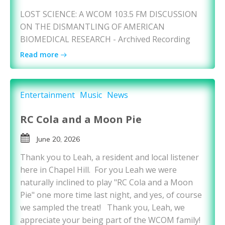
LOST SCIENCE: A WCOM 103.5 FM DISCUSSION
ON THE DISMANTLING OF AMERICAN
BIOMEDICAL RESEARCH - Archived Recording
Read more
Entertainment
Music
News
RC Cola and a Moon Pie
June 20, 2026
Thank you to Leah, a resident and local listener
here in Chapel Hill. For you Leah we were
naturally inclined to play "RC Cola and a Moon
Pie" one more time last night, and yes, of course
we sampled the treat! Thank you, Leah, we
appreciate your being part of the WCOM family!