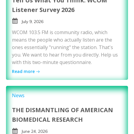
Tell Us What You Think: WCOM
Listener Survey 2026
July 9, 2026
WCOM 103.5 FM is community radio, which
means the people who actually listen are the
ones essentially "running" the station. That's
you. We want to hear from you directly. Help us
with this two-minute questionnaire.
Read more
News
THE DISMANTLING OF AMERICAN
BIOMEDICAL RESEARCH
June 24, 2026