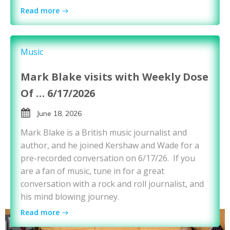
Read more
Music
Mark Blake visits with Weekly Dose
Of … 6/17/2026
June 18, 2026
Mark Blake is a British music journalist and
author, and he joined Kershaw and Wade for a
pre-recorded conversation on 6/17/26. If you
are a fan of music, tune in for a great
conversation with a rock and roll journalist, and
his mind blowing journey.
Read more