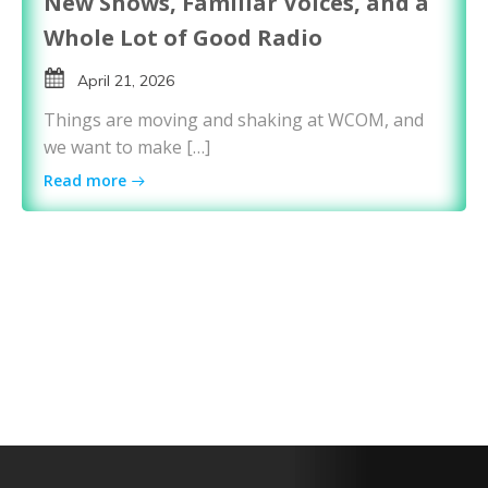
New Shows, Familiar Voices, and a
Whole Lot of Good Radio
April 21, 2026
Things are moving and shaking at WCOM, and
we want to make […]
Read more