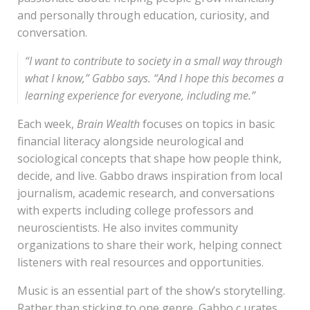
and personally through education, curiosity, and
conversation.
“
I want to contribute to society in a small way through
what I know,
” Gabbo says. “
And I hope this becomes a
learning experience for everyone, including me
.”
Each week,
Brain Wealth
focuses on topics in basic
financial literacy alongside neurological and
sociological concepts that shape how people think,
decide, and live. Gabbo draws inspiration from local
journalism, academic research, and conversations
with experts including college professors and
neuroscientists. He also invites community
organizations to share their work, helping connect
listeners with real resources and opportunities.
Music is an essential part of the show’s storytelling.
Rather than sticking to one genre, Gabbo c urates