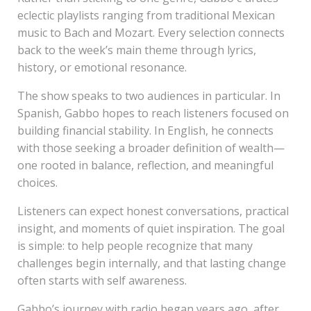
eclectic playlists ranging from traditional Mexican
music to Bach and Mozart. Every selection connects
back to the week’s main theme through lyrics,
history, or emotional resonance.
The show speaks to two audiences in particular. In
Spanish, Gabbo hopes to reach listeners focused on
building financial stability. In English, he connects
with those seeking a broader definition of wealth—
one rooted in balance, reflection, and meaningful
choices.
Listeners can expect honest conversations, practical
insight, and moments of quiet inspiration. The goal
is simple: to help people recognize that many
challenges begin internally, and that lasting change
often starts with self awareness.
Gabbo’s journey with radio began years ago, after