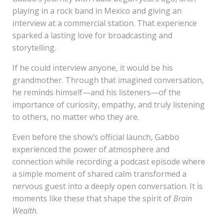
playing in a rock band in Mexico and giving an
interview at a commercial station. That experience
sparked a lasting love for broadcasting and
storytelling.
If he could interview anyone, it would be his
grandmother. Through that imagined conversation,
he reminds himself—and his listeners—of the
importance of curiosity, empathy, and truly listening
to others, no matter who they are.
Even before the show’s official launch, Gabbo
experienced the power of atmosphere and
connection while recording a podcast episode where
a simple moment of shared calm transformed a
nervous guest into a deeply open conversation. It is
moments like these that shape the spirit of
Brain
Wealth
.