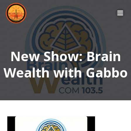
Skip
to
content
New Show: Brain
Wealth with Gabbo