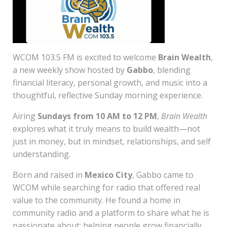
WCOM 103.5 FM is excited to welcome
Brain Wealth
,
a new weekly show hosted by
Gabbo
, blending
financial literacy, personal growth, and music into a
thoughtful, reflective Sunday morning experience.
Airing
Sundays from 10 AM to 12 PM
,
Brain Wealth
explores what it truly means to build wealth—not
just in money, but in mindset, relationships, and self
understanding.
Born and raised in
Mexico City
, Gabbo came to
WCOM while searching for radio that offered real
value to the community. He found a home in
community radio and a platform to share what he is
passionate about: helping people grow financially