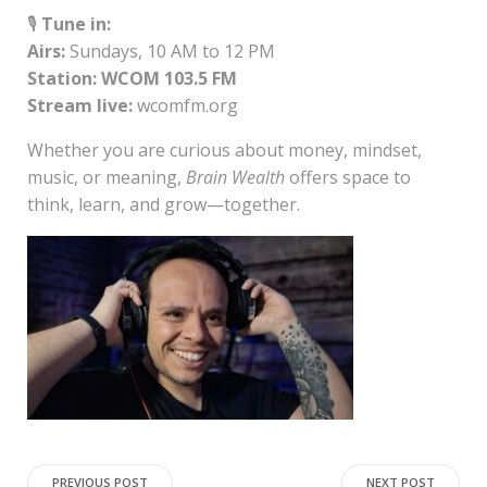
🎙️
Tune in:
Airs:
Sundays, 10 AM to 12 PM
Station:
WCOM 103.5 FM
Stream live:
wcomfm.org
Whether you are curious about money, mindset,
music, or meaning,
Brain Wealth
offers space to
think, learn, and grow—together.
PREVIOUS POST
NEXT POST