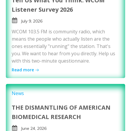
Tell Us What You Think: WCOM
Listener Survey 2026
July 9, 2026
WCOM 103.5 FM is community radio, which
means the people who actually listen are the
ones essentially "running" the station. That's
you. We want to hear from you directly. Help us
with this two-minute questionnaire.
Read more
News
THE DISMANTLING OF AMERICAN
BIOMEDICAL RESEARCH
June 24, 2026