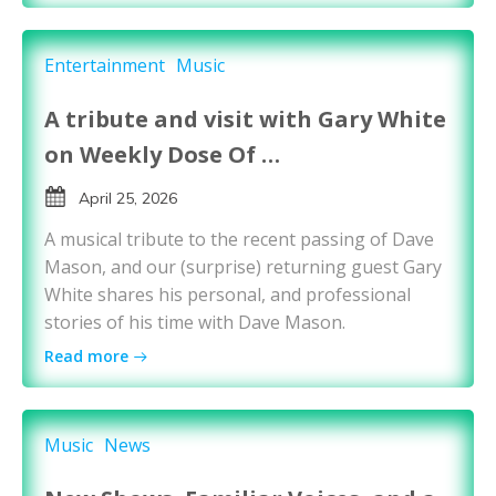
Entertainment
Music
A tribute and visit with Gary White
on Weekly Dose Of …
April 25, 2026
A musical tribute to the recent passing of Dave
Mason, and our (surprise) returning guest Gary
White shares his personal, and professional
stories of his time with Dave Mason.
Read more
Music
News