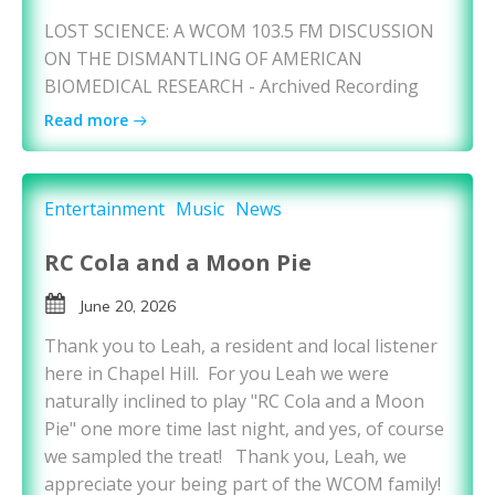
LOST SCIENCE: A WCOM 103.5 FM DISCUSSION
ON THE DISMANTLING OF AMERICAN
BIOMEDICAL RESEARCH - Archived Recording
Read more
Entertainment
Music
News
RC Cola and a Moon Pie
June 20, 2026
Thank you to Leah, a resident and local listener
here in Chapel Hill. For you Leah we were
naturally inclined to play "RC Cola and a Moon
Pie" one more time last night, and yes, of course
we sampled the treat! Thank you, Leah, we
appreciate your being part of the WCOM family!