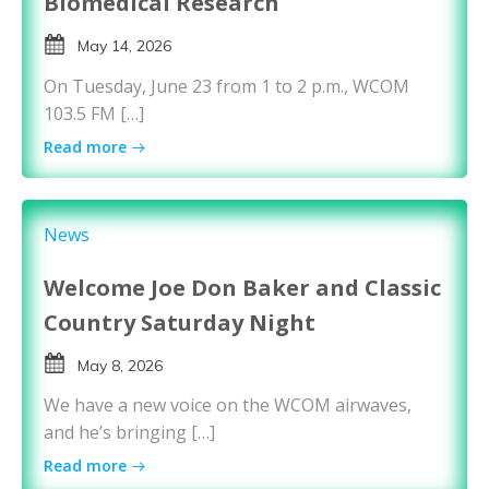
Biomedical Research
May 14, 2026
On Tuesday, June 23 from 1 to 2 p.m., WCOM
103.5 FM […]
Read more
News
Welcome Joe Don Baker and Classic
Country Saturday Night
May 8, 2026
We have a new voice on the WCOM airwaves,
and he’s bringing […]
Read more