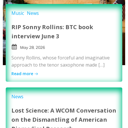
Music
News
RIP Sonny Rollins: BTC book
interview June 3
May 28, 2026
Sonny Rollins, whose forceful and imaginative
approach to the tenor saxophone made […]
Read more
News
Lost Science: A WCOM Conversation
on the Dismantling of American