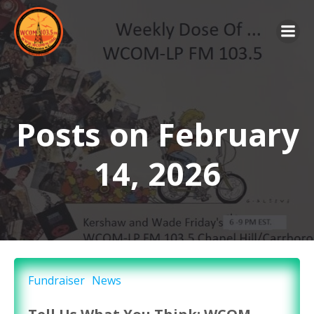
Skip
to
content
Posts on February
14, 2026
Fundraiser
News