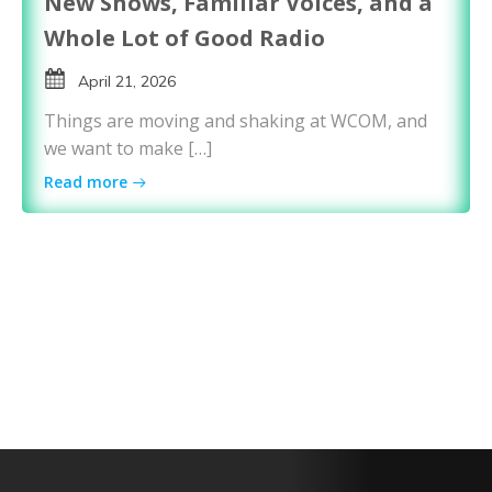
New Shows, Familiar Voices, and a
Whole Lot of Good Radio
April 21, 2026
Things are moving and shaking at WCOM, and
we want to make […]
Read more