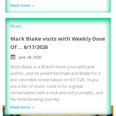
Read more
Music
Mark Blake visits with Weekly Dose
Of … 6/17/2026
June 18, 2026
Mark Blake is a British music journalist and
author, and he joined Kershaw and Wade for a
pre-recorded conversation on 6/17/26. If you
are a fan of music, tune in for a great
conversation with a rock and roll journalist, and
his mind blowing journey.
Read more