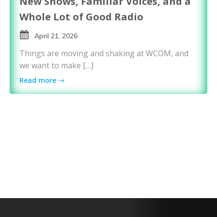
New Shows, Familiar Voices, and a
Whole Lot of Good Radio
April 21, 2026
Things are moving and shaking at WCOM, and
we want to make […]
Read more