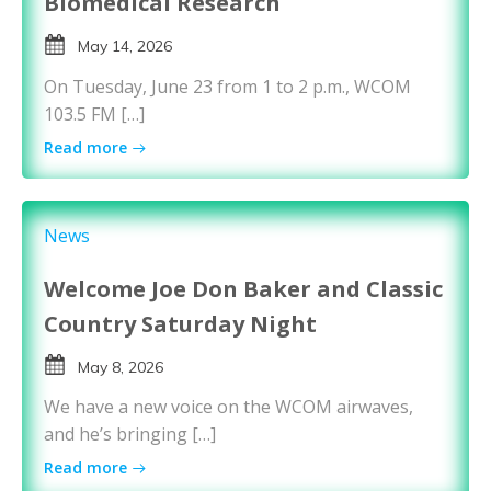
Biomedical Research
May 14, 2026
On Tuesday, June 23 from 1 to 2 p.m., WCOM
103.5 FM […]
Read more
News
Welcome Joe Don Baker and Classic
Country Saturday Night
May 8, 2026
We have a new voice on the WCOM airwaves,
and he’s bringing […]
Read more