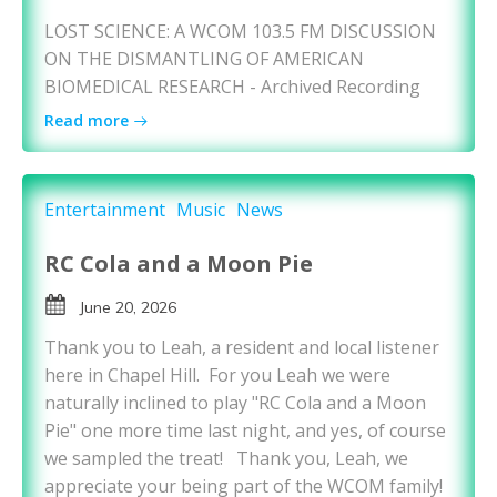
LOST SCIENCE: A WCOM 103.5 FM DISCUSSION
ON THE DISMANTLING OF AMERICAN
BIOMEDICAL RESEARCH - Archived Recording
Read more
Entertainment
Music
News
RC Cola and a Moon Pie
June 20, 2026
Thank you to Leah, a resident and local listener
here in Chapel Hill. For you Leah we were
naturally inclined to play "RC Cola and a Moon
Pie" one more time last night, and yes, of course
we sampled the treat! Thank you, Leah, we
appreciate your being part of the WCOM family!