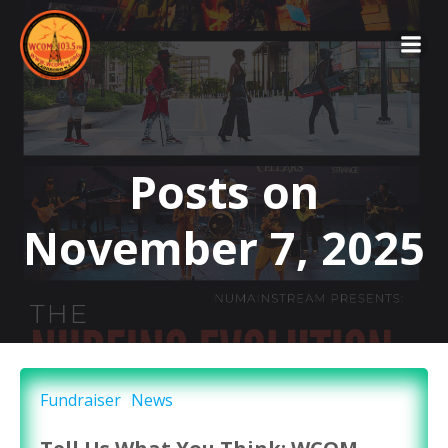
Skip
to
content
Posts on
November 7, 2025
Fundraiser
News