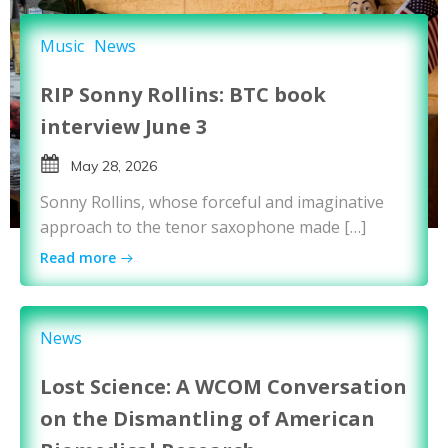
Music
News
RIP Sonny Rollins: BTC book
interview June 3
May 28, 2026
Sonny Rollins, whose forceful and imaginative
approach to the tenor saxophone made […]
Read more
News
Lost Science: A WCOM Conversation
on the Dismantling of American