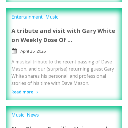
Entertainment
Music
A tribute and visit with Gary White
on Weekly Dose Of …
April 25, 2026
A musical tribute to the recent passing of Dave
Mason, and our (surprise) returning guest Gary
White shares his personal, and professional
stories of his time with Dave Mason.
Read more
Music
News