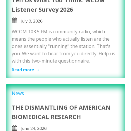
Tell Us What You Think: WCOM
Listener Survey 2026
July 9, 2026
WCOM 103.5 FM is community radio, which
means the people who actually listen are the
ones essentially "running" the station. That's
you. We want to hear from you directly. Help us
with this two-minute questionnaire.
Read more
News
THE DISMANTLING OF AMERICAN
BIOMEDICAL RESEARCH
June 24, 2026