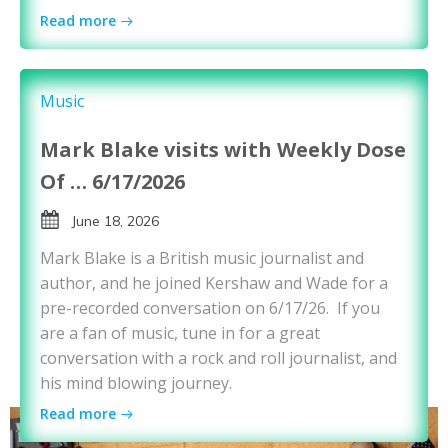
Read more
Music
Mark Blake visits with Weekly Dose
Of … 6/17/2026
June 18, 2026
Mark Blake is a British music journalist and
author, and he joined Kershaw and Wade for a
pre-recorded conversation on 6/17/26. If you
are a fan of music, tune in for a great
conversation with a rock and roll journalist, and
his mind blowing journey.
Read more