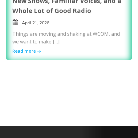
New Shows, Familiar Voices, and a
Whole Lot of Good Radio
April 21, 2026
Things are moving and shaking at WCOM, and
we want to make […]
Read more