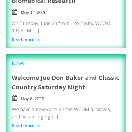
Biomedical Research
May 14, 2026
On Tuesday, June 23 from 1 to 2 p.m., WCOM
103.5 FM […]
Read more
News
Welcome Joe Don Baker and Classic
Country Saturday Night
May 8, 2026
We have a new voice on the WCOM airwaves,
and he’s bringing […]
Read more