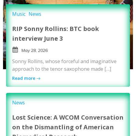
Music
News
RIP Sonny Rollins: BTC book
interview June 3
May 28, 2026
Sonny Rollins, whose forceful and imaginative
approach to the tenor saxophone made […]
Read more
News
Lost Science: A WCOM Conversation
on the Dismantling of American