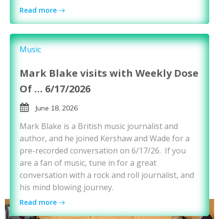
Read more
Music
Mark Blake visits with Weekly Dose
Of … 6/17/2026
June 18, 2026
Mark Blake is a British music journalist and
author, and he joined Kershaw and Wade for a
pre-recorded conversation on 6/17/26. If you
are a fan of music, tune in for a great
conversation with a rock and roll journalist, and
his mind blowing journey.
Read more