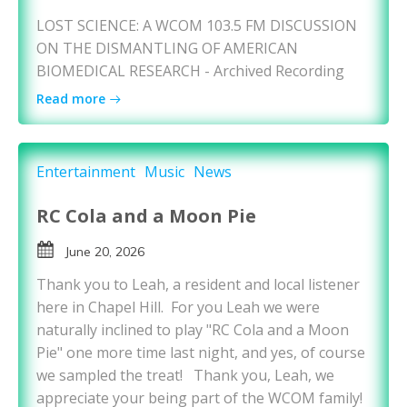
LOST SCIENCE: A WCOM 103.5 FM DISCUSSION
ON THE DISMANTLING OF AMERICAN
BIOMEDICAL RESEARCH - Archived Recording
Read more
Entertainment
Music
News
RC Cola and a Moon Pie
June 20, 2026
Thank you to Leah, a resident and local listener
here in Chapel Hill. For you Leah we were
naturally inclined to play "RC Cola and a Moon
Pie" one more time last night, and yes, of course
we sampled the treat! Thank you, Leah, we
appreciate your being part of the WCOM family!