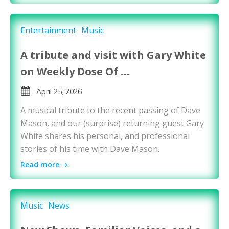
Entertainment
Music
A tribute and visit with Gary White
on Weekly Dose Of …
April 25, 2026
A musical tribute to the recent passing of Dave
Mason, and our (surprise) returning guest Gary
White shares his personal, and professional
stories of his time with Dave Mason.
Read more
Music
News