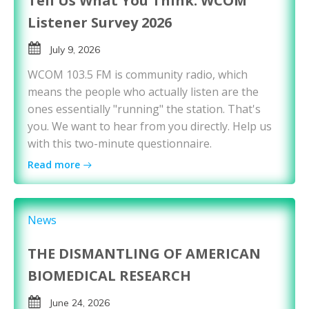
Tell Us What You Think: WCOM
Listener Survey 2026
July 9, 2026
WCOM 103.5 FM is community radio, which
means the people who actually listen are the
ones essentially "running" the station. That's
you. We want to hear from you directly. Help us
with this two-minute questionnaire.
Read more
News
THE DISMANTLING OF AMERICAN
BIOMEDICAL RESEARCH
June 24, 2026