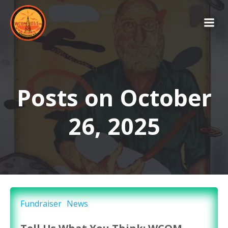
Skip
to
content
Posts on October
26, 2025
Fundraiser
News