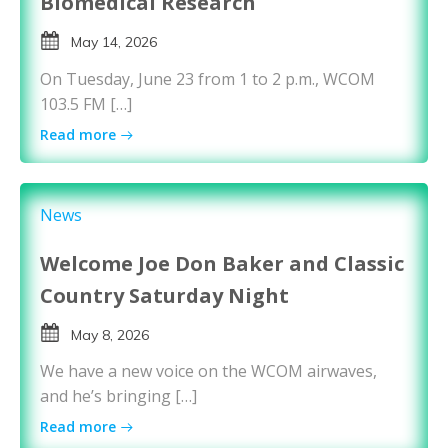
Biomedical Research
May 14, 2026
On Tuesday, June 23 from 1 to 2 p.m., WCOM
103.5 FM […]
Read more
News
Welcome Joe Don Baker and Classic
Country Saturday Night
May 8, 2026
We have a new voice on the WCOM airwaves,
and he’s bringing […]
Read more