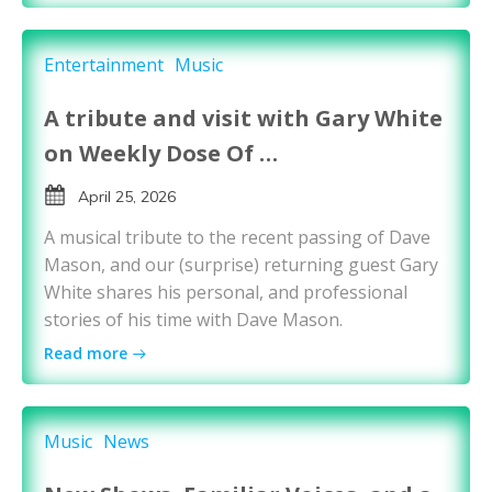
Entertainment
Music
A tribute and visit with Gary White
on Weekly Dose Of …
April 25, 2026
A musical tribute to the recent passing of Dave
Mason, and our (surprise) returning guest Gary
White shares his personal, and professional
stories of his time with Dave Mason.
Read more
Music
News