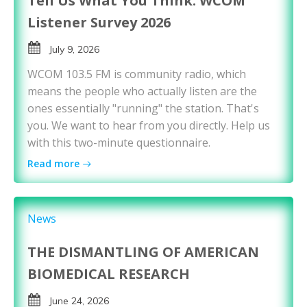
Tell Us What You Think: WCOM
Listener Survey 2026
July 9, 2026
WCOM 103.5 FM is community radio, which
means the people who actually listen are the
ones essentially "running" the station. That's
you. We want to hear from you directly. Help us
with this two-minute questionnaire.
Read more
News
THE DISMANTLING OF AMERICAN
BIOMEDICAL RESEARCH
June 24, 2026