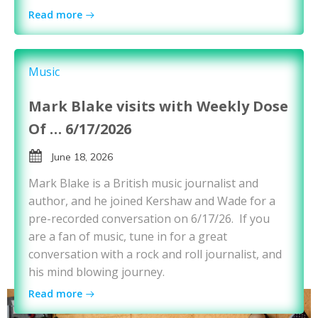
Read more
Music
Mark Blake visits with Weekly Dose
Of … 6/17/2026
June 18, 2026
Mark Blake is a British music journalist and
author, and he joined Kershaw and Wade for a
pre-recorded conversation on 6/17/26. If you
are a fan of music, tune in for a great
conversation with a rock and roll journalist, and
his mind blowing journey.
Read more