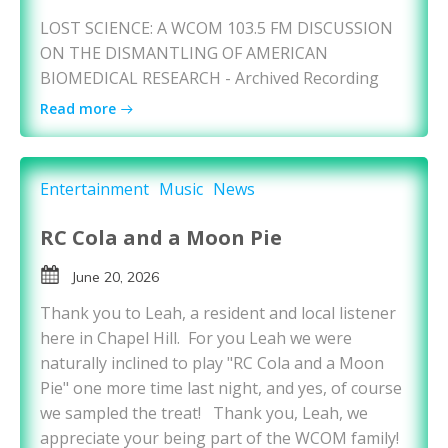
LOST SCIENCE: A WCOM 103.5 FM DISCUSSION
ON THE DISMANTLING OF AMERICAN
BIOMEDICAL RESEARCH - Archived Recording
Read more
Entertainment
Music
News
RC Cola and a Moon Pie
June 20, 2026
Thank you to Leah, a resident and local listener
here in Chapel Hill. For you Leah we were
naturally inclined to play "RC Cola and a Moon
Pie" one more time last night, and yes, of course
we sampled the treat! Thank you, Leah, we
appreciate your being part of the WCOM family!