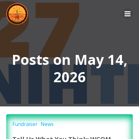
Skip
to
content
Posts on May 14,
2026
Fundraiser
News