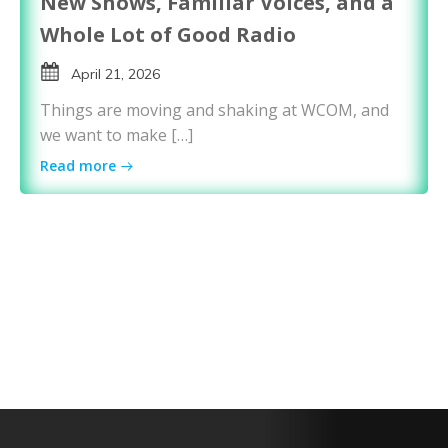
New Shows, Familiar Voices, and a
Whole Lot of Good Radio
April 21, 2026
Things are moving and shaking at WCOM, and
we want to make […]
Read more