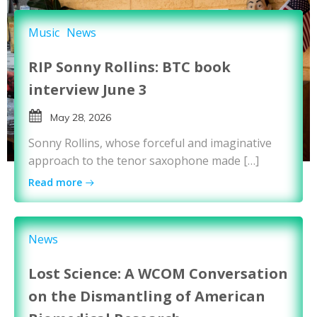
Music
News
RIP Sonny Rollins: BTC book
interview June 3
May 28, 2026
Sonny Rollins, whose forceful and imaginative
approach to the tenor saxophone made […]
Read more
News
Lost Science: A WCOM Conversation
on the Dismantling of American