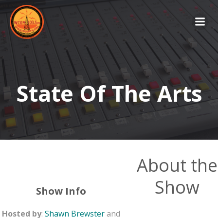
Skip
to
content
State Of The Arts
About the
Show
Show Info
Hosted by
:
Shawn Brewster
and