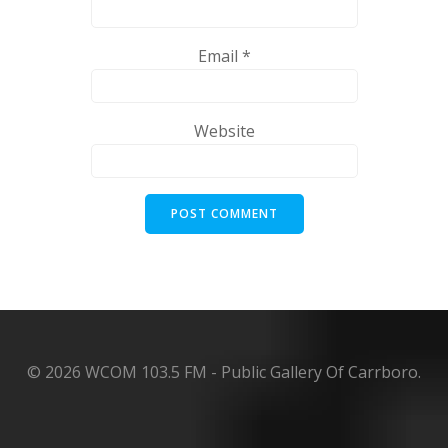
Email
*
Website
© 2026 WCOM 103.5 FM - Public Gallery Of Carrboro.