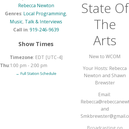
State Of
Rebecca Newton
Genres
:
Local Programming
,
The
Music
,
Talk & Interviews
Call in
:
919-246-9639
Arts
Show Times
New to WCOM
Timezone
:
EDT
[UTC-4]
Thu
:
1:00 pm
-
2:00 pm
Your Hosts: Rebecca
← Full Station Schedule
Newton and Shawn
Brewster
Email:
Rebecca@rebeccanew
and
Smkbrewster@gmail.
Broadcasting on