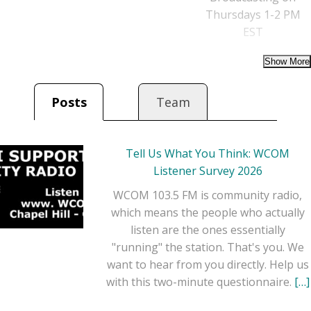
Thursdays 1-2 PM
EST
Posts
Team
Tell Us What You Think: WCOM
Listener Survey 2026
WCOM 103.5 FM is community radio,
which means the people who actually
listen are the ones essentially
"running" the station. That's you. We
want to hear from you directly. Help us
with this two-minute questionnaire.
[…]