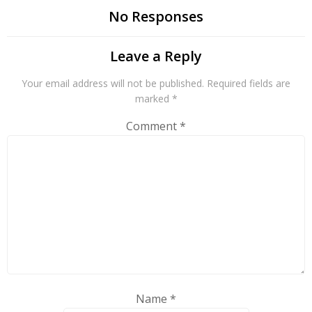
No Responses
Leave a Reply
Your email address will not be published.
Required fields are
marked
*
Comment
*
Name
*