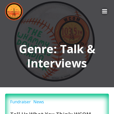
Skip
to
content
Genre: Talk &
Interviews
Fundraiser
News