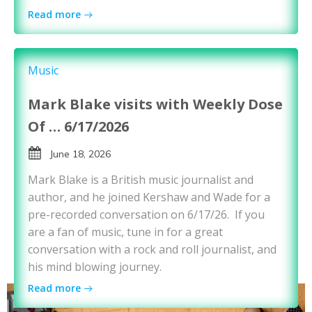
Read more
Music
Mark Blake visits with Weekly Dose
Of … 6/17/2026
June 18, 2026
Mark Blake is a British music journalist and
author, and he joined Kershaw and Wade for a
pre-recorded conversation on 6/17/26. If you
are a fan of music, tune in for a great
conversation with a rock and roll journalist, and
his mind blowing journey.
Read more