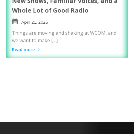
New Shows, Familiar Voices, and a
Whole Lot of Good Radio
April 21, 2026
Things are moving and shaking at WCOM, and
we want to make […]
Read more