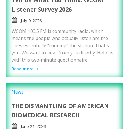
Tell Us What You Think: WCOM
Listener Survey 2026
July 9, 2026
WCOM 103.5 FM is community radio, which
means the people who actually listen are the
ones essentially "running" the station. That's
you. We want to hear from you directly. Help us
with this two-minute questionnaire.
Read more
News
THE DISMANTLING OF AMERICAN
BIOMEDICAL RESEARCH
June 24, 2026