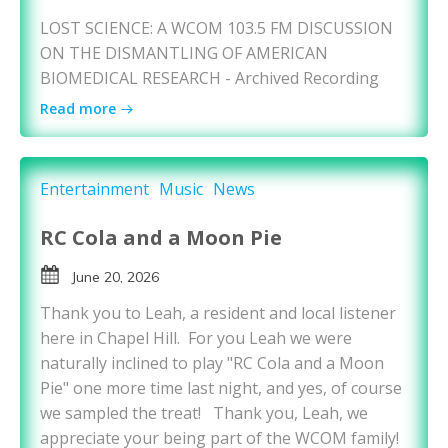
LOST SCIENCE: A WCOM 103.5 FM DISCUSSION
ON THE DISMANTLING OF AMERICAN
BIOMEDICAL RESEARCH - Archived Recording
Read more
Entertainment
Music
News
RC Cola and a Moon Pie
June 20, 2026
Thank you to Leah, a resident and local listener
here in Chapel Hill. For you Leah we were
naturally inclined to play "RC Cola and a Moon
Pie" one more time last night, and yes, of course
we sampled the treat! Thank you, Leah, we
appreciate your being part of the WCOM family!