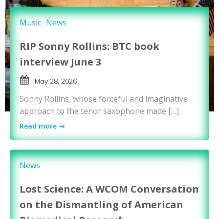
Music
News
RIP Sonny Rollins: BTC book
interview June 3
May 28, 2026
Sonny Rollins, whose forceful and imaginative
approach to the tenor saxophone made […]
Read more
News
Lost Science: A WCOM Conversation
on the Dismantling of American