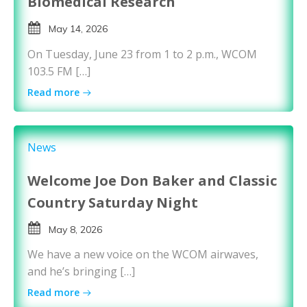
Biomedical Research
May 14, 2026
On Tuesday, June 23 from 1 to 2 p.m., WCOM
103.5 FM […]
Read more
News
Welcome Joe Don Baker and Classic
Country Saturday Night
May 8, 2026
We have a new voice on the WCOM airwaves,
and he’s bringing […]
Read more