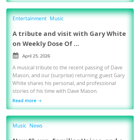
Entertainment
Music
A tribute and visit with Gary White
on Weekly Dose Of …
April 25, 2026
A musical tribute to the recent passing of Dave
Mason, and our (surprise) returning guest Gary
White shares his personal, and professional
stories of his time with Dave Mason.
Read more
Music
News