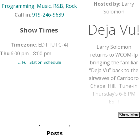
Hosted by:
Larry
Programming
,
Music
,
R&B
,
Rock
Solomon
Call in
:
919-246-9639
Deja Vu!
Show Times
Timezone
:
EDT
[UTC-4]
Larry Solomon
Thu
:
6:00 pm
-
8:00 pm
returns to WCOM-lp
bringing the familiar
← Full Station Schedule
“Deja Vu” back to the
airwaves of Carrboro
Chapel Hill. Tune-in
Thursday’s 6-8 PM
EST!
Posts