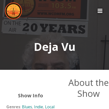
Skip
to
content
Deja Vu
About the
Show
Show Info
Genres
:
Blues
,
Indie
,
Local