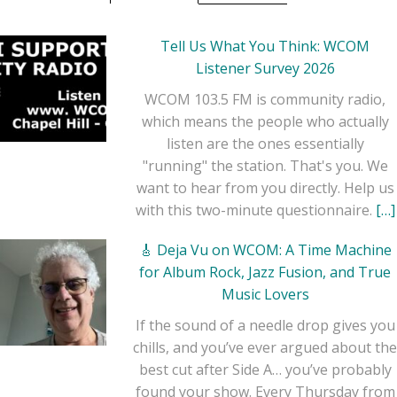
Tell Us What You Think: WCOM
Listener Survey 2026
WCOM 103.5 FM is community radio,
which means the people who actually
listen are the ones essentially
"running" the station. That's you. We
want to hear from you directly. Help us
with this two-minute questionnaire.
[…]
🎸 Deja Vu on WCOM: A Time Machine
for Album Rock, Jazz Fusion, and True
Music Lovers
If the sound of a needle drop gives you
chills, and you’ve ever argued about the
best cut after Side A… you’ve probably
found your show. Every Thursday from