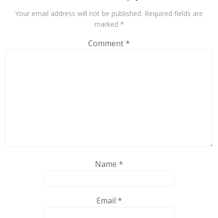
Your email address will not be published.
Required fields are
marked
*
Comment
*
Name
*
Email
*