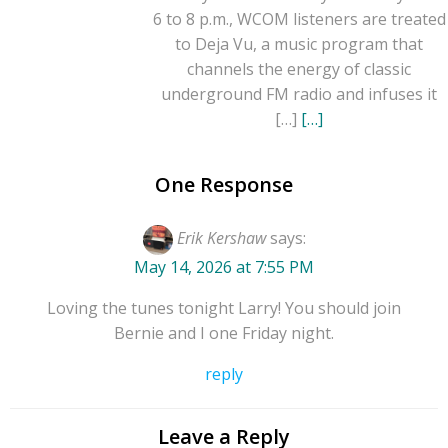
6 to 8 p.m., WCOM listeners are treated
to Deja Vu, a music program that
channels the energy of classic
underground FM radio and infuses it
[…]
[…]
One Response
Erik Kershaw
says:
May 14, 2026 at 7:55 PM
Loving the tunes tonight Larry! You should join
Bernie and I one Friday night.
reply
Leave a Reply