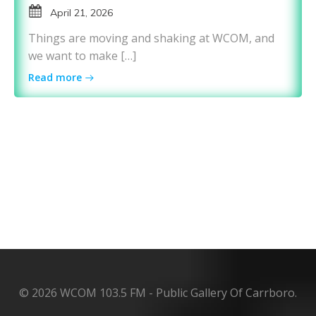
April 21, 2026
Things are moving and shaking at WCOM, and
we want to make […]
Read more
© 2026 WCOM 103.5 FM - Public Gallery Of Carrboro.