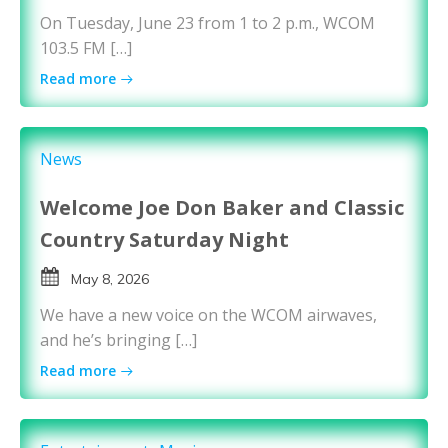
On Tuesday, June 23 from 1 to 2 p.m., WCOM
103.5 FM […]
Read more
News
Welcome Joe Don Baker and Classic
Country Saturday Night
May 8, 2026
We have a new voice on the WCOM airwaves,
and he’s bringing […]
Read more