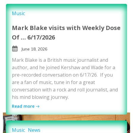
Music
Mark Blake visits with Weekly Dose
Of … 6/17/2026
June 18, 2026
Mark Blake is a British music journalist and
author, and he joined Kershaw and Wade for a
pre-recorded conversation on 6/17/26. If you
are a fan of music, tune in for a great
conversation with a rock and roll journalist, and
his mind blowing journey.
Read more
Music
News