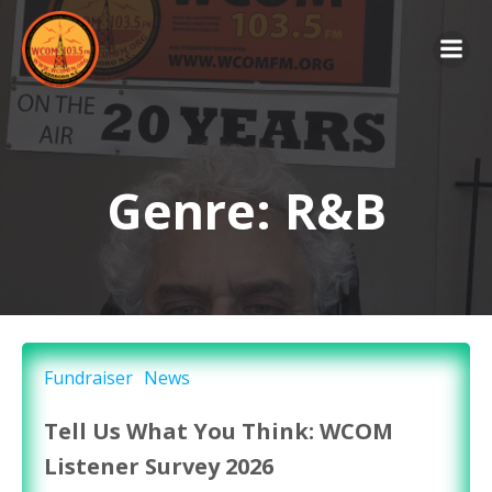
Skip
to
content
Genre: R&B
Fundraiser
News
Tell Us What You Think: WCOM
Listener Survey 2026