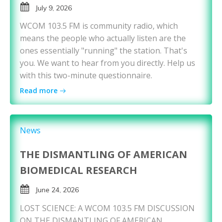
July 9, 2026
WCOM 103.5 FM is community radio, which
means the people who actually listen are the
ones essentially "running" the station. That's
you. We want to hear from you directly. Help us
with this two-minute questionnaire.
Read more
News
THE DISMANTLING OF AMERICAN
BIOMEDICAL RESEARCH
June 24, 2026
LOST SCIENCE: A WCOM 103.5 FM DISCUSSION
ON THE DISMANTLING OF AMERICAN