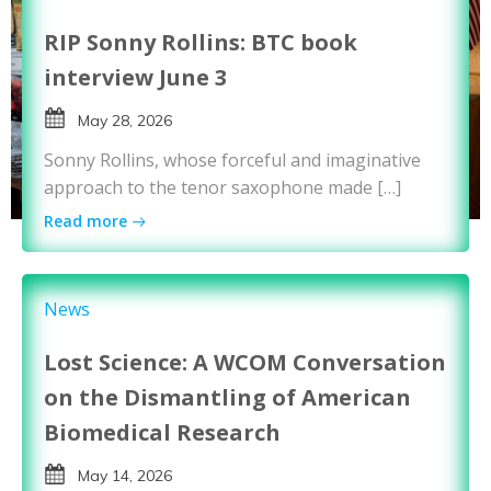
RIP Sonny Rollins: BTC book
interview June 3
May 28, 2026
Sonny Rollins, whose forceful and imaginative
approach to the tenor saxophone made […]
Read more
News
Lost Science: A WCOM Conversation
on the Dismantling of American
Biomedical Research
May 14, 2026