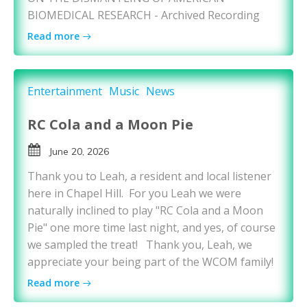
BIOMEDICAL RESEARCH - Archived Recording
Read more
Entertainment
Music
News
RC Cola and a Moon Pie
June 20, 2026
Thank you to Leah, a resident and local listener
here in Chapel Hill. For you Leah we were
naturally inclined to play "RC Cola and a Moon
Pie" one more time last night, and yes, of course
we sampled the treat! Thank you, Leah, we
appreciate your being part of the WCOM family!
Read more