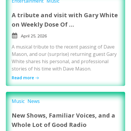
Entertainment
Music
A tribute and visit with Gary White
on Weekly Dose Of …
April 25, 2026
A musical tribute to the recent passing of Dave
Mason, and our (surprise) returning guest Gary
White shares his personal, and professional
stories of his time with Dave Mason.
Read more
Music
News
New Shows, Familiar Voices, and a
Whole Lot of Good Radio