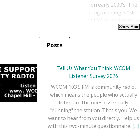
on early 2000’s. The
programming is “slice
of life” music intensive
that incorporates
studio quality image
liners from many of
Posts
the legendary artists
featured. The show
preserves the legacies
Tell Us What You Think: WCOM
of artists from the
Listener Survey 2026
Grand Ole Opry and
WCOM 103.5 FM is community radio,
Country Music Hall of
which means the people who actually
Fame, as well as core
listen are the ones essentially
artists and familiar
"running" the station. That's you. We
fan favorites.
want to hear from you directly. Help us
with this two-minute questionnaire.
[…]
Each hour, the
“Classic Country