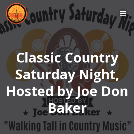
Skip
to
content
Classic Country
Saturday Night,
Hosted by Joe Don
Baker