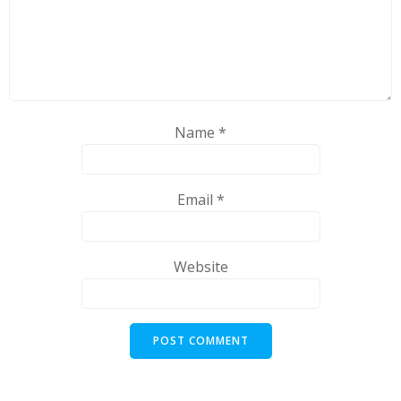
Name
*
Email
*
Website