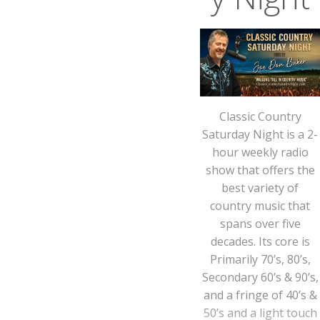
Classic Country
Saturday Night is a 2-
hour weekly radio
show that offers the
best variety of
country music that
spans over five
decades. Its core is
Primarily 70’s, 80’s,
Secondary 60’s & 90’s,
and a fringe of 40’s &
50’s and a light touch