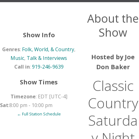
About the
Show
Show Info
Genres
:
Folk, World, & Country
,
Hosted by Joe
Music
,
Talk & Interviews
Don Baker
Call in
:
919-246-9639
Classic
Show Times
Timezone
:
EDT
[UTC-4]
Country
Sat
:
8:00 pm
-
10:00 pm
Saturda
← Full Station Schedule
y Night