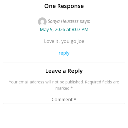
Notebook” includes
One Response
interview segments
with a large bank of
Sonya Heustess
says:
guest artists from
May 9, 2026 at 8:07 PM
historic archives to
current events.
Love it . you go Joe
Special features
include the “Trucker’s
reply
Jukebox” and “Classic
Country Saturday
Leave a Reply
Night Gets Religion.”
Classic Country
Your email address will not be published.
Required fields are
Saturday Night
marked
*
features the best in
Comment
*
America’s Music!