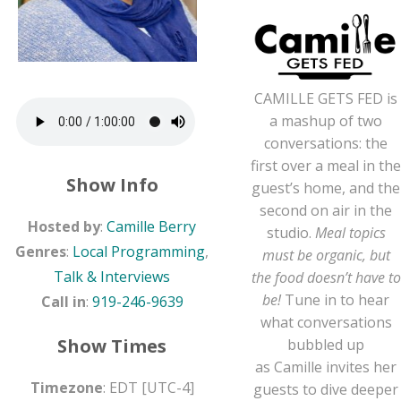
CAMILLE
GETS FED is
a mashup of two
conversations: the
first over a meal in the
Show Info
guest’s home, and the
second on air in the
Hosted by
:
Camille Berry
studio.
Meal topics
Genres
:
Local Programming
,
must be organic, but
Talk & Interviews
the food doesn’t have to
be!
Tune in to hear
Call in
:
919-246-9639
what conversations
Show Times
bubbled up
as
Camille
invites her
Timezone
:
EDT
[UTC-4]
guests to dive deeper