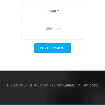
Email
*
Website
© 2026 WCOM 103.5 FM - Public Gallery Of Carrboro.