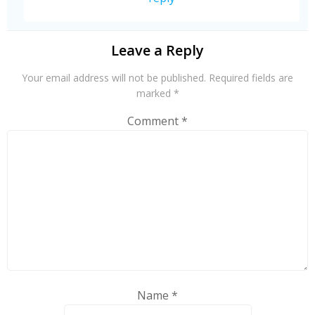
Leave a Reply
Your email address will not be published.
Required fields are
marked
*
Comment
*
Name
*