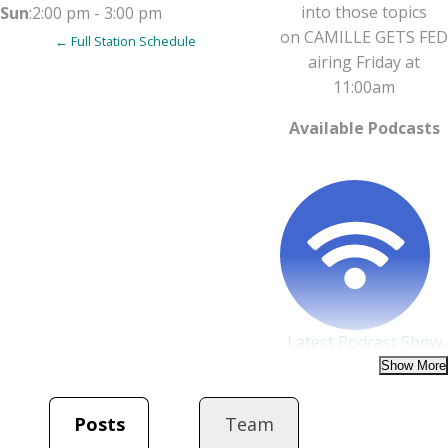
into those topics
Sun
:
2:00 pm
-
3:00 pm
on
CAMILLE
GETS FED
← Full Station Schedule
airing Friday at
11:00am
Available Podcasts
Latest Podcast Show
on August 8, 2025 at 6:30
PM
Camille Gets Fed
Posts
Team
WCOM-lp 103.5 FM