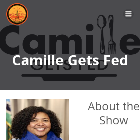
Skip
to
content
Camille Gets Fed
About the
Show