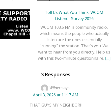
Chapel Hill / Carrboro
NC -> with host -
Tell Us What You Think: WCOM
Camille on Friday's 11-
Listener Survey 2026
12PM EST. Most
WCOM 103.5 FM is community radio,
current broadcast.
which means the people who actually
listen are the ones essentially
"running" the station. That's you. We
want to hear from you directly. Help us
with this two-minute questionnaire.
[…]
3 Responses
Wilder
says:
Previous Week
April 3, 2026 at 11:17 AM
on August 1, 2025 at 6:30
PM
THAT GUYS MY NEIGHBOR!!
Camille Gets Fed ... Join