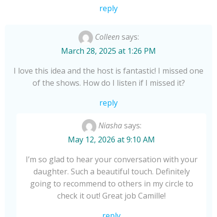
Camille for another
reply
tale of conversations.
Colleen
says:
March 28, 2025 at 1:26 PM
I love this idea and the host is fantastic! I missed one
of the shows. How do I listen if I missed it?
reply
Niasha
says:
May 12, 2026 at 9:10 AM
I’m so glad to hear your conversation with your
daughter. Such a beautiful touch. Definitely
going to recommend to others in my circle to
check it out! Great job Camille!
reply