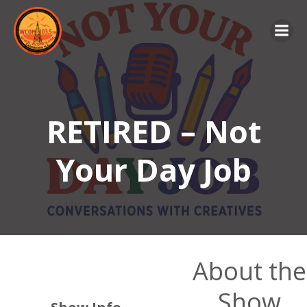
Skip
to
content
RETIRED – Not
Your Day Job
About the
Show