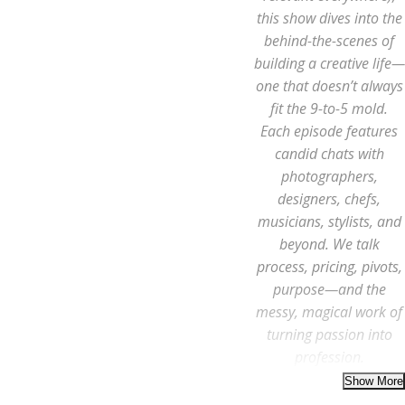
this show dives into the
behind-the-scenes of
building a creative life—
one that doesn’t always
fit the 9-to-5 mold.
Each episode features
candid chats with
photographers,
designers, chefs,
musicians, stylists, and
beyond. We talk
process, pricing, pivots,
purpose—and the
messy, magical work of
turning passion into
profession.
Whether you’re a full-