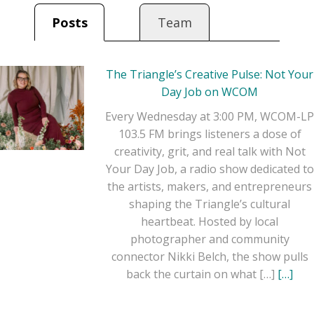
time creative or side-
Posts
Team
hustling on your lunch
break, this show is here
to inspire and remind
The Triangle’s Creative Pulse: Not Your
you: this is your real
Day Job on WCOM
job.
Every Wednesday at 3:00 PM, WCOM-LP
103.5 FM brings listeners a dose of
creativity, grit, and real talk with Not
Your Day Job, a radio show dedicated to
the artists, makers, and entrepreneurs
shaping the Triangle’s cultural
heartbeat. Hosted by local
photographer and community
connector Nikki Belch, the show pulls
back the curtain on what […]
[…]