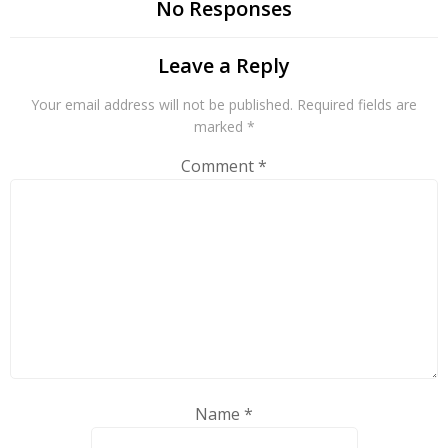
No Responses
Leave a Reply
Your email address will not be published.
Required fields are
marked
*
Comment
*
Name
*