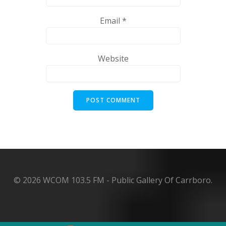
Email
*
Website
© 2026 WCOM 103.5 FM - Public Gallery Of Carrboro.