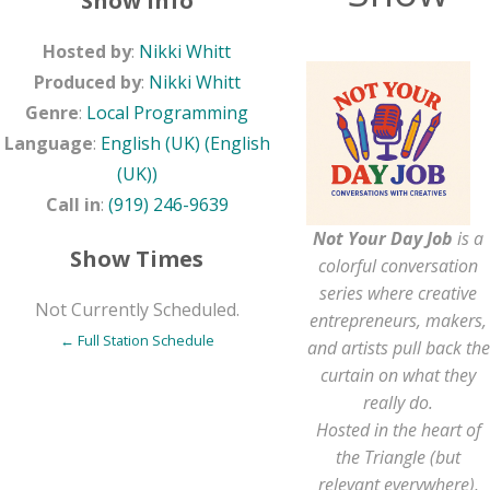
Show Info
Hosted by
:
Nikki Whitt
Produced by
:
Nikki Whitt
Genre
:
Local Programming
Language
:
English (UK) (English
(UK))
Call in
:
(919) 246-9639
Not Your Day Job
is a
Show Times
colorful conversation
series where creative
Not Currently Scheduled.
entrepreneurs, makers,
← Full Station Schedule
and artists pull back the
curtain on what they
really do.
Hosted in the heart of
the Triangle (but
relevant everywhere),