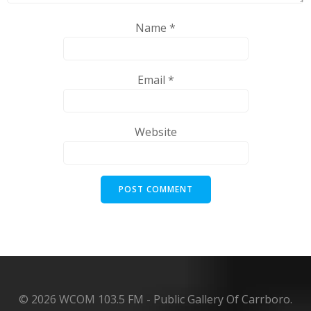
Name
*
Email
*
Website
© 2026 WCOM 103.5 FM - Public Gallery Of Carrboro.