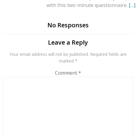
with this two-minute questionnaire.
[…]
No Responses
Leave a Reply
Your email address will not be published.
Required fields are
marked
*
Comment
*