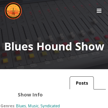
Skip
to
content
Blues Hound Show
Posts
Show Info
Genres
:
Blues
,
Music
,
Syndicated