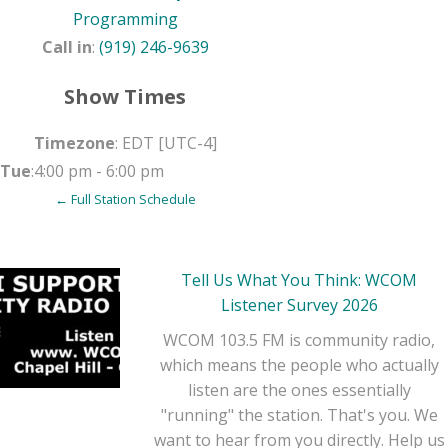
Programming
Call in
:
(919) 246-9639
Show Times
Timezone
:
EDT
[UTC-4]
Tue
:
4:00 pm
-
6:00 pm
← Full Station Schedule
Tell Us What You Think: WCOM
Listener Survey 2026
WCOM 103.5 FM is community radio,
which means the people who actually
listen are the ones essentially
"running" the station. That's you. We
want to hear from you directly. Help us