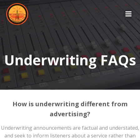
Skip
to
content
Underwriting FAQs
How is underwriting different from
advertising?
Underwriting announcements are factual and understated,
and seek to inform listeners about a service rather than