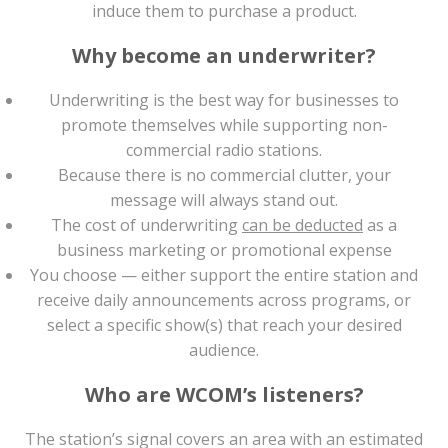
induce them to purchase a product.
Why become an underwriter?
Underwriting is the best way for businesses to
promote themselves while supporting non-
commercial radio stations.
Because there is no commercial clutter, your
message will always stand out.
The cost of underwriting
can be deducted
as a
business marketing or promotional expense
You choose — either support the entire station and
receive daily announcements across programs, or
select a specific show(s) that reach your desired
audience.
Who are WCOM’s listeners?
The station’s signal covers an area with an estimated