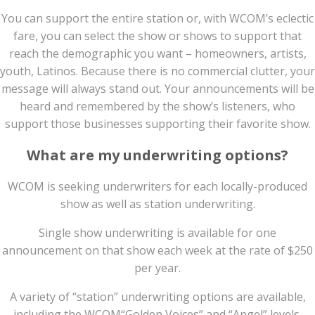
You can support the entire station or, with WCOM’s eclectic
fare, you can select the show or shows to support that
reach the demographic you want – homeowners, artists,
youth, Latinos. Because there is no commercial clutter, your
message will always stand out. Your announcements will be
heard and remembered by the show’s listeners, who
support those businesses supporting their favorite show.
What are my underwriting options?
WCOM is seeking underwriters for each locally-produced
show as well as station underwriting.
Single show underwriting is available for one
announcement on that show each week at the rate of $250
per year.
A variety of “station” underwriting options are available,
including the WCOM“Golden Voices” and “Angel” levels.