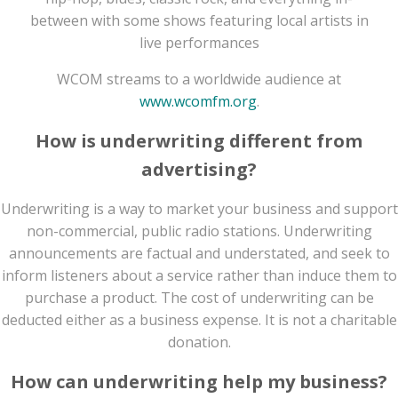
between with some shows featuring local artists in
live performances
WCOM streams to a worldwide audience at
www.wcomfm.org
.
How is underwriting different from
advertising?
Underwriting is a way to market your business and support
non-commercial, public radio stations. Underwriting
announcements are factual and understated, and seek to
inform listeners about a service rather than induce them to
purchase a product. The cost of underwriting can be
deducted either as a business expense. It is not a charitable
donation.
How can underwriting help my business?