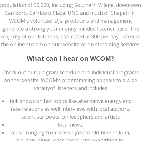
population of 50,000, including Southern Village, downtown
Carrboro, Carrboro Plaza, UNC and much of Chapel Hill.
WCOM’s volunteer DJs, producers and management
generate a strongly community-minded listener base. The
majority of our listeners, estimated at 800 per day, listen to
the online stream on our website or on streaming services.
What can I hear on WCOM?
Check out our program schedule and individual programs
on the website. WCOM’s programming appeals to a wide
varietyof listeners and includes
talk shows on hot topics like alternative energy and
race relations as well interviews with local authors,
scientists, poets, philosophers and artists
local news,
music ranging from classic jazz to old-time hokum,
hip-hop, blues, classic rock, and everything in-