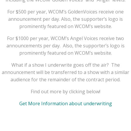
For $500 per year, WCOM’s GoldenVoices receive one
announcement per day. Also, the supporter’s logo is
prominently featured on WCOM’s website.
For $1000 per year, WCOM’s Angel Voices receive two
announcements per day. Also, the supporter’s logo is
prominently featured on WCOM’s website.
What if a show I underwrite goes off the air? The
announcement will be transferred to a show with a similar
audience for the remainder of the contract period.
Find out more by clicking below!
Get More Information about underwriting