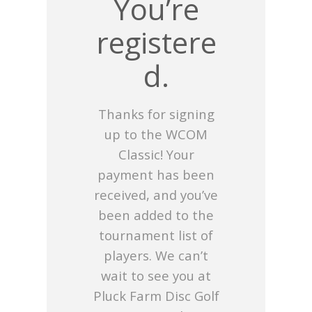
You’re
registere
d.
Thanks for signing
up to the WCOM
Classic! Your
payment has been
received, and you’ve
been added to the
tournament list of
players. We can’t
wait to see you at
Pluck Farm Disc Golf