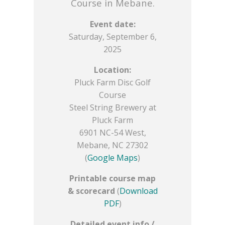
Course in Mebane.
Event date:
Saturday, September 6,
2025
Location:
Pluck Farm Disc Golf
Course
Steel String Brewery at
Pluck Farm
6901 NC-54 West,
Mebane, NC 27302
(
Google Maps
)
Printable course map
& scorecard
(
Download
PDF
)
Detailed event info /