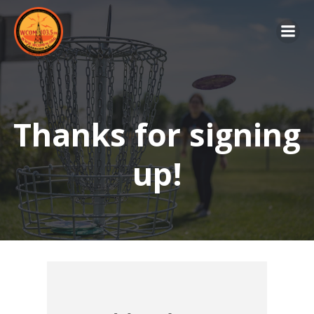
Skip
to
content
Thanks for signing
up!