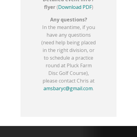
flyer
(
Download PDF
)
Any questions?
In the meantime, if you
have any questions
(need help being placed
in the right division, or
to schedule a practice
round at Pluck Farm
Disc Golf Course),
please contact Chris at
amsbaryc@gmail.com
.