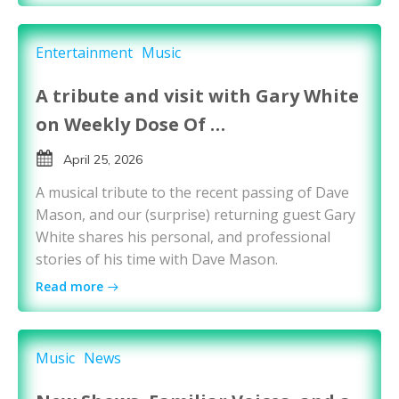
Entertainment
Music
A tribute and visit with Gary White
on Weekly Dose Of …
April 25, 2026
A musical tribute to the recent passing of Dave
Mason, and our (surprise) returning guest Gary
White shares his personal, and professional
stories of his time with Dave Mason.
Read more
Music
News