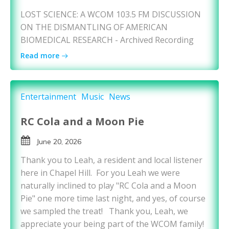
LOST SCIENCE: A WCOM 103.5 FM DISCUSSION
ON THE DISMANTLING OF AMERICAN
BIOMEDICAL RESEARCH - Archived Recording
Read more
Entertainment
Music
News
RC Cola and a Moon Pie
June 20, 2026
Thank you to Leah, a resident and local listener
here in Chapel Hill. For you Leah we were
naturally inclined to play "RC Cola and a Moon
Pie" one more time last night, and yes, of course
we sampled the treat! Thank you, Leah, we
appreciate your being part of the WCOM family!