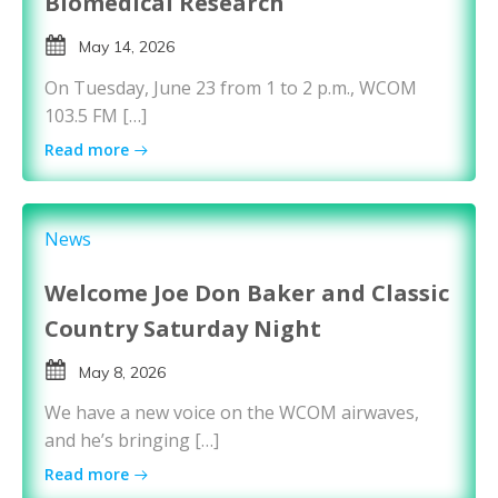
Biomedical Research
May 14, 2026
On Tuesday, June 23 from 1 to 2 p.m., WCOM
103.5 FM […]
Read more
News
Welcome Joe Don Baker and Classic
Country Saturday Night
May 8, 2026
We have a new voice on the WCOM airwaves,
and he’s bringing […]
Read more