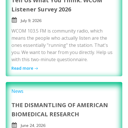
Tell Us What You Think: WCOM
Listener Survey 2026
July 9, 2026
WCOM 103.5 FM is community radio, which
means the people who actually listen are the
ones essentially "running" the station. That's
you. We want to hear from you directly. Help us
with this two-minute questionnaire.
Read more
News
THE DISMANTLING OF AMERICAN
BIOMEDICAL RESEARCH
June 24, 2026