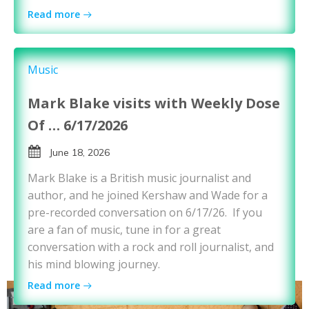
Read more
Music
Mark Blake visits with Weekly Dose
Of … 6/17/2026
June 18, 2026
Mark Blake is a British music journalist and
author, and he joined Kershaw and Wade for a
pre-recorded conversation on 6/17/26. If you
are a fan of music, tune in for a great
conversation with a rock and roll journalist, and
his mind blowing journey.
Read more