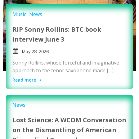
Music
News
RIP Sonny Rollins: BTC book
interview June 3
May 28, 2026
Sonny Rollins, whose forceful and imaginative
approach to the tenor saxophone made […]
Read more
News
Lost Science: A WCOM Conversation
on the Dismantling of American