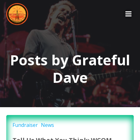
Skip
to
content
Posts by
Grateful
Dave
Fundraiser
News