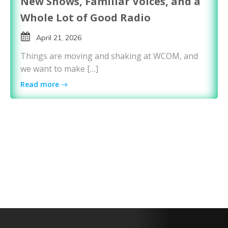
New Shows, Familiar Voices, and a
Whole Lot of Good Radio
April 21, 2026
Things are moving and shaking at WCOM, and
we want to make […]
Read more