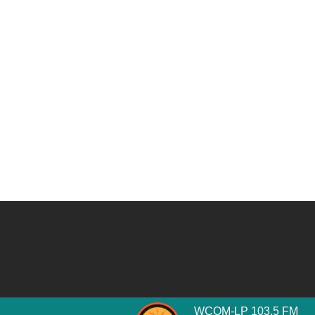
WCOM-LP 103.5 FM