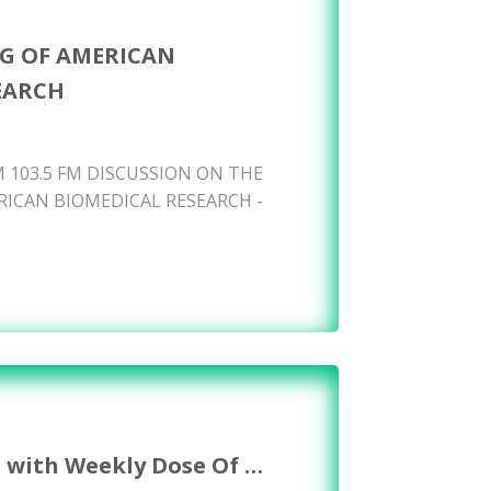
G OF AMERICAN
EARCH
 103.5 FM DISCUSSION ON THE
ICAN BIOMEDICAL RESEARCH -
s with Weekly Dose Of …