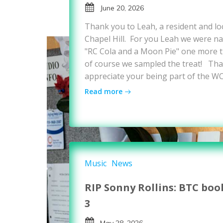
June 20, 2026
Thank you to Leah, a resident and loc
Chapel Hill. For you Leah we were nat
"RC Cola and a Moon Pie" one more ti
of course we sampled the treat! Tha
appreciate your being part of the W
Read more
Music
News
RIP Sonny Rollins: BTC boo
3
May 28, 2026