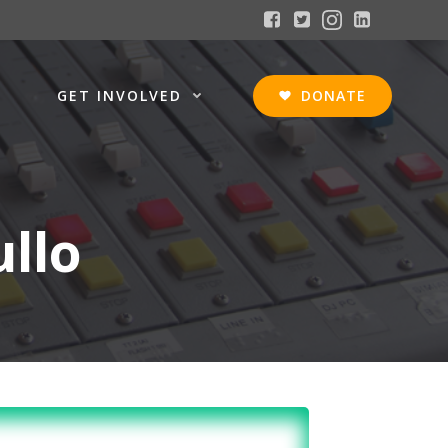
GET INVOLVED
DONATE
ullo