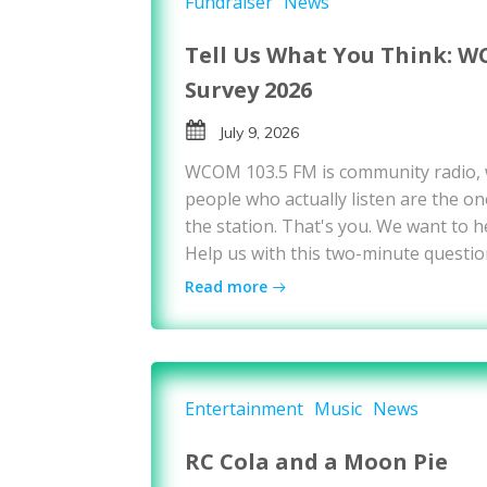
Fundraiser
News
Tell Us What You Think: W
Survey 2026
July 9, 2026
WCOM 103.5 FM is community radio,
people who actually listen are the on
the station. That's you. We want to h
Help us with this two-minute questio
Read more
Entertainment
Music
News
RC Cola and a Moon Pie