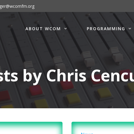
ager@wcomfm.org
ABOUT WCOM
PROGRAMMING
sts by
Chris Cenc