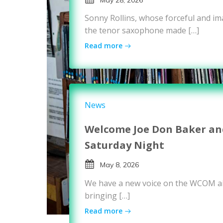
Sonny Rollins, whose forceful and i
the tenor saxophone made […]
Read more
News
Welcome Joe Don Baker and
Saturday Night
May 8, 2026
We have a new voice on the WCOM ai
bringing […]
Read more