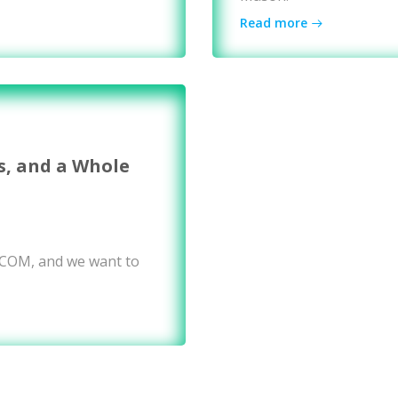
Read more
s, and a Whole
WCOM, and we want to