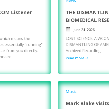
News
COM Listener
THE DISMANTLIN
BIOMEDICAL RES
June 24, 2026
 which means the
LOST SCIENCE: A WCOM
es essentially "running"
DISMANTLING OF AMER
ear from you directly.
Archived Recording
nnaire.
Read more
Music
Mark Blake visit