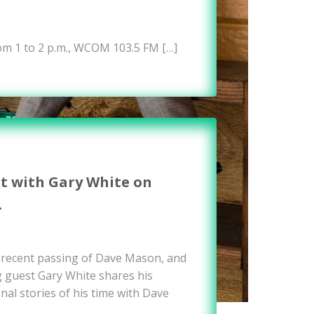
om 1 to 2 p.m., WCOM 103.5 FM […]
it with Gary White on
…
e recent passing of Dave Mason, and
g guest Gary White shares his
nal stories of his time with Dave