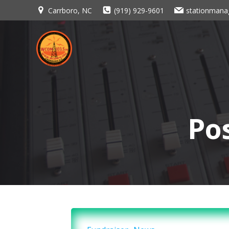
Skip
Carrboro, NC
(919) 929-9601
stationman
to
content
Po