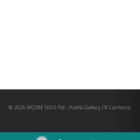
© 2026 WCOM 103.5 FM - Public Gallery Of Carrboro.