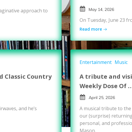
May 14, 2026
maginative approach to
On Tuesday, June 23 fr
Read more
Entertainment
Music
 Classic Country
A tribute and vis
Weekly Dose Of 
April 25, 2026
rwaves, and he’s
A musical tribute to th
our (surprise) returnin
personal, and professio
Mason.