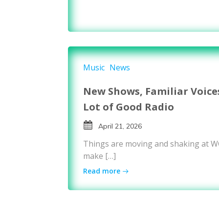
Music
News
New Shows, Familiar Voice
Lot of Good Radio
April 21, 2026
Things are moving and shaking at 
make […]
Read more