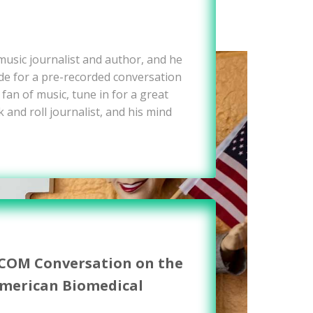
 music journalist and author, and he
e for a pre-recorded conversation
 fan of music, tune in for a great
 and roll journalist, and his mind
WCOM Conversation on the
American Biomedical