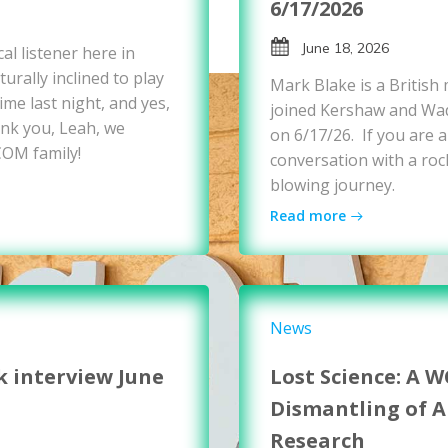
6/17/2026
June 18, 2026
al listener here in
urally inclined to play
Mark Blake is a British
me last night, and yes,
joined Kershaw and Wad
nk you, Leah, we
on 6/17/26. If you are a
COM family!
conversation with a rock
blowing journey.
Read more
News
k interview June
Lost Science: A 
Dismantling of 
Research