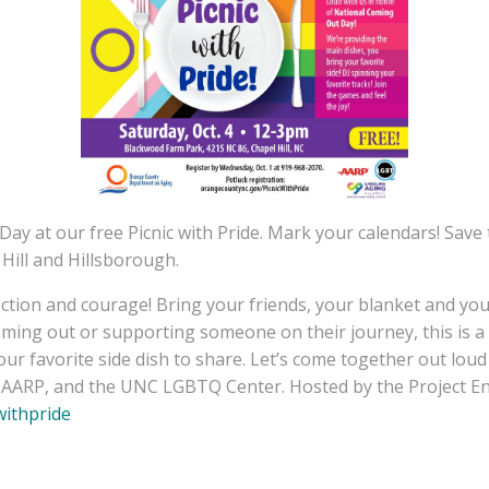
ay at our free Picnic with Pride. Mark your calendars! Save 
ill and Hillsborough.
ction and courage! Bring your friends, your blanket and your 
oming out or supporting someone on their journey, this is a 
your favorite side dish to share. Let’s come together out lou
e, AARP, and the UNC LGBTQ Center. Hosted by the Project
withpride