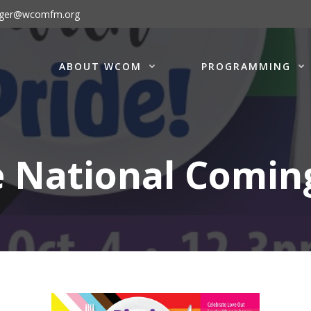
ager@wcomfm.org
ABOUT WCOM
PROGRAMMING
e National Comin