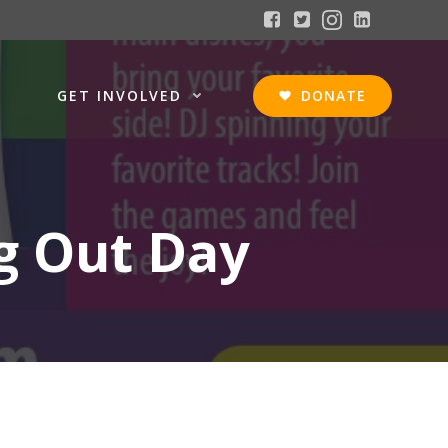
GET INVOLVED
DONATE
g Out Day