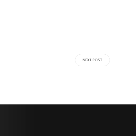
NEXT POST