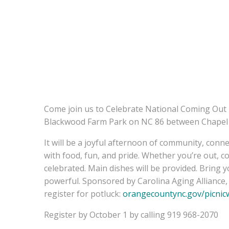
Come join us to Celebrate National Coming Out D
Blackwood Farm Park on NC 86 between Chapel H
It will be a joyful afternoon of community, conne
with food, fun, and pride. Whether you’re out, c
celebrated. Main dishes will be provided. Bring 
powerful. Sponsored by Carolina Aging Allianc
register for potluck:
orangecountync.gov/
picnic
Register by October 1 by calling 919 968-2070