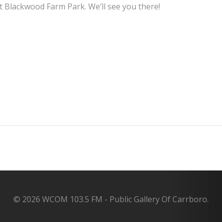
 Blackwood Farm Park. We’ll see you there!
Post
navigation
© 2026 WCOM 103.5 FM - Public Gallery Of Carrboro.