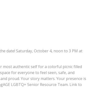
the date! Saturday, October 4, noon to 3 PM at
most authentic self for a colorful picnic filled
space for everyone to feel seen, safe, and
d and proud. Your story matters. Your presence is
 EngAGE LGBTQ+ Senior Resource Team. Link to