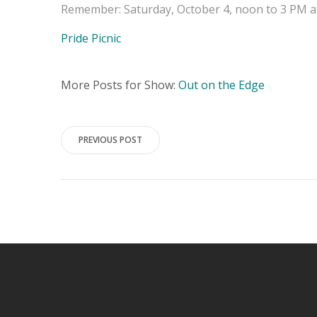
Remember: Saturday, October 4, noon to 3 PM at
Pride Picnic
More Posts for Show:
Out on the Edge
Post
PREVIOUS POST
navigation