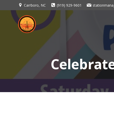
Skip
Carrboro, NC
(919) 929-9601
stationman
to
content
Celebrat