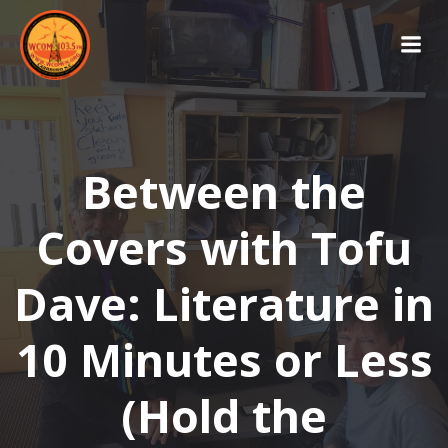
Skip
to
content
Between the
Covers with Tofu
Dave: Literature in
10 Minutes or Less
(Hold the