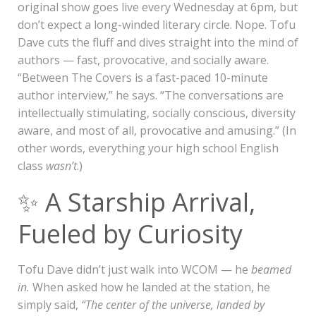
original show goes live every Wednesday at 6pm, but
don’t expect a long-winded literary circle. Nope. Tofu
Dave cuts the fluff and dives straight into the mind of
authors — fast, provocative, and socially aware.
“Between The Covers is a fast-paced 10-minute
author interview,” he says. “The conversations are
intellectually stimulating, socially conscious, diversity
aware, and most of all, provocative and amusing.” (In
other words, everything your high school English
class
wasn’t
.)
✨ A Starship Arrival,
Fueled by Curiosity
Tofu Dave didn’t just walk into WCOM — he
beamed
in.
When asked how he landed at the station, he
simply said,
“The center of the universe, landed by