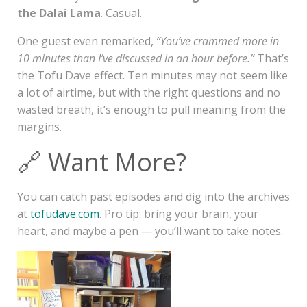
the Dalai Lama
. Casual.
One guest even remarked,
“You’ve crammed more in
10 minutes than I’ve discussed in an hour before.”
That’s
the Tofu Dave effect. Ten minutes may not seem like
a lot of airtime, but with the right questions and no
wasted breath, it’s enough to pull meaning from the
margins.
🔗 Want More?
You can catch past episodes and dig into the archives
at
tofudave.com
. Pro tip: bring your brain, your
heart, and maybe a pen — you’ll want to take notes.