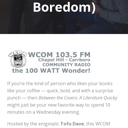
Boredom)
If you’re the kind of person who likes your books
like your coffee — quick, bold, and with a surprise
punch — then
Between the Covers: A Literature Quicky
might just be your new favorite way to spend 10
minutes on a Wednesday evening.
Hosted by the enigmatic
Tofu Dave
, this WCOM