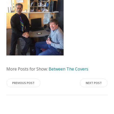
More Posts for Show:
Between The Covers
Post
Post
PREVIOUS POST
NEXT POST
navigation
navigation