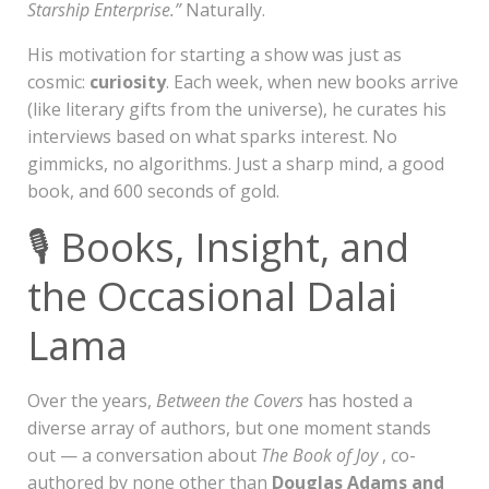
Starship Enterprise.”
Naturally.
His motivation for starting a show was just as
cosmic:
curiosity
. Each week, when new books arrive
(like literary gifts from the universe), he curates his
interviews based on what sparks interest. No
gimmicks, no algorithms. Just a sharp mind, a good
book, and 600 seconds of gold.
🎙️ Books, Insight, and
the Occasional Dalai
Lama
Over the years,
Between the Covers
has hosted a
diverse array of authors, but one moment stands
out — a conversation about
The Book of Joy
, co-
authored by none other than
Douglas Adams and