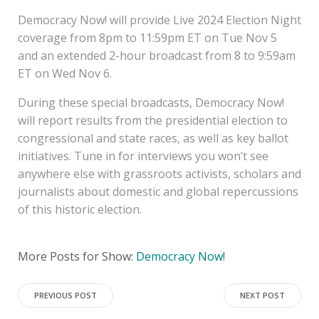
Democracy Now! will provide Live 2024 Election Night
coverage from 8pm to 11:59pm ET on Tue Nov 5
and an extended 2-hour broadcast from 8 to 9:59am
ET on Wed Nov 6.
During these special broadcasts, Democracy Now!
will report results from the presidential election to
congressional and state races, as well as key ballot
initiatives. Tune in for interviews you won’t see
anywhere else with grassroots activists, scholars and
journalists about domestic and global repercussions
of this historic election.
More Posts for Show:
Democracy Now!
Post
Post
PREVIOUS POST
NEXT POST